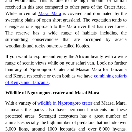
and woodlands. This is due to the high amount of rainfall 
received in this area compared to other parts of the Crater Area. 
While in central 
Masai Mara
 is covered and dominated by the 
sweeping plains of open short grassland. The vegetation tends to 
change as one approach to the Mara river that has river forest. 
The reserve has a wide range of habitats including the 
surrounding conservancies that are occupied by acacia 
woodlands and rocky outcrops called Kopjes.
If you want to explore and enjoy the African beauty with a wide 
range of scenic views while on your safari van. Look no further 
than any of Ngorongoro Crater and Maasai Mara for Tanzania 
and Kenya respective or even both as we have 
combining safaris 
of Kenya and Tanzania
.
Wildlife of Ngorongoro crater and Masai Mara
With a variety of 
wildlife in Ngorongoro crater
 and Maasai Mara, 
it means the parks also have permanent residents on these 
protected areas. Serengeti ecosystem has a great number of 
animals especially the high number of predators that include over 
3,000 lions, around 1000 leopards and over 8,000 hyenas. 