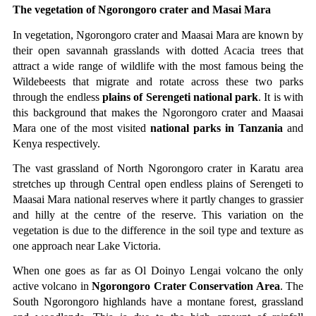
The vegetation of Ngorongoro crater and Masai Mara
In vegetation, Ngorongoro crater and Maasai Mara are known by 
their open savannah grasslands with dotted Acacia trees that 
attract a wide range of wildlife with the most famous being the 
Wildebeests that migrate and rotate across these two parks 
through the endless 
plains of Serengeti national park
. It is with 
this background that makes the Ngorongoro crater and Maasai 
Mara one of the most visited 
national parks in Tanzania
 and 
Kenya respectively.
The vast grassland of North Ngorongoro crater in Karatu area 
stretches up through Central open endless plains of Serengeti to 
Maasai Mara national reserves where it partly changes to grassier 
and hilly at the centre of the reserve. This variation on the 
vegetation is due to the difference in the soil type and texture as 
one approach near Lake Victoria. 
When one goes as far as Ol Doinyo Lengai volcano the only 
active volcano in 
Ngorongoro Crater Conservation Area
. The 
South Ngorongoro highlands have a montane forest, grassland 