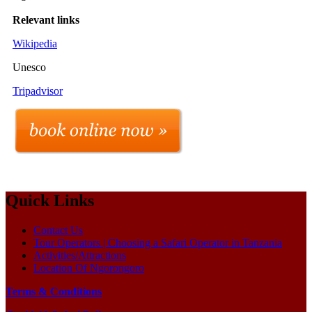
Relevant links
Wikipedia
Unesco
Tripadvisor
Quick Links
Contact Us
Tour Operators | Choosing a Safari Operator in Tanzania
Activities/Attractions
Location Of Ngorongoro
Terms & Conditions