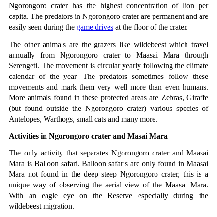
Ngorongoro crater has the highest concentration of lion per 
capita. The predators in Ngorongoro crater are permanent and are 
easily seen during the 
game drives
 at the floor of the crater.
The other animals are the grazers like wildebeest which travel 
annually from Ngorongoro crater to Maasai Mara through 
Serengeti. The movement is circular yearly following the climate 
calendar of the year. The predators sometimes follow these 
movements and mark them very well more than even humans. 
More animals found in these protected areas are Zebras, Giraffe 
(but found outside the Ngorongoro crater) various species of 
Antelopes, Warthogs, small cats and many more.
Activities in Ngorongoro crater and Masai Mara
The only activity that separates Ngorongoro crater and Maasai 
Mara is Balloon safari. Balloon safaris are only found in Maasai 
Mara not found in the deep steep Ngorongoro crater, this is a 
unique way of observing the aerial view of the Maasai Mara. 
With an eagle eye on the Reserve especially during the 
wildebeest migration.  