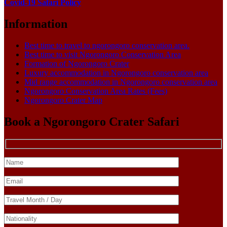
Covid-19 Safari Policy
Information
Best time to travel to ngorongoro conservation area.
Best time to visit Ngorongoro Conservation Area
Formation of Ngorongoro Crater
Luxury accommodation in Ngorongoro conservation area
Mid range accommodation in Ngorongoro conservation area
Ngorongoro Conservation Area Rates (Fees)
Ngorongoro Crater Map
Book a Ngorongoro Crater Safari