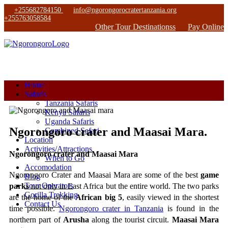
+255682784150
info@ngorongorocratertanzania.org
+255763058584
Other Tour Destinationss
Pay Online
Home
Safaris
Tanzania Safaris
Kenya Safaris
Uganda Safaris
Ngorongoro crater and Maasai Mara.
Combined Safari
Location
Activities/Attractions
Ngorongoro crater and Maasai Mara
When to Go
Accomodation
Ngorongoro Crater and Maasai Mara are some of the best 
game 
Blog
Tour Operators
parks
 not only in East Africa but the entire world. The two parks 
Gorilla Trekking
are the home of the 
African big 5
, easily viewed in the shortest 
Contact Us
time possible. 
Ngorongoro crater in Tanzania
 is found in the 
northern part of 
Arusha
 along the tourist circuit. 
Maasai Mara 