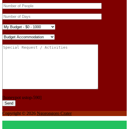
[honeypot ustop-590]
Copyright © 2026
Ngorongoro Crater