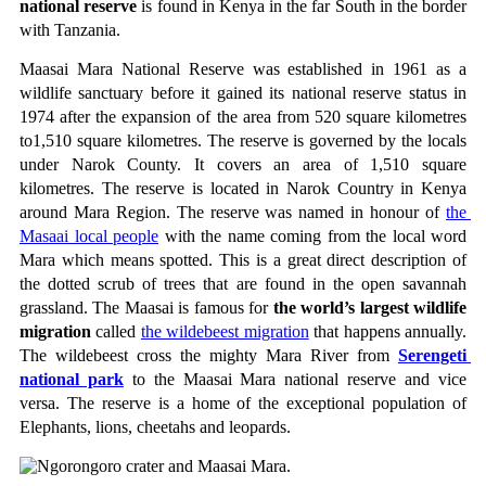
national reserve
 is found in Kenya in the far South in the border 
with Tanzania.
Maasai Mara National Reserve was established in 1961 as a 
wildlife sanctuary before it gained its national reserve status in 
1974 after the expansion of the area from 520 square kilometres 
to1,510 square kilometres. The reserve is governed by the locals 
under Narok County. It covers an area of 1,510 square 
kilometres. The reserve is located in Narok Country in Kenya 
around Mara Region. The reserve was named in honour of 
the 
Masaai local people
 with the name coming from the local word 
Mara which means spotted. This is a great direct description of 
the dotted scrub of trees that are found in the open savannah 
grassland. The Maasai is famous for 
the world’s largest wildlife 
migration
 called 
the wildebeest migration
 that happens annually. 
The wildebeest cross the mighty Mara River from 
Serengeti 
national park
 to the Maasai Mara national reserve and vice 
versa. The reserve is a home of the exceptional population of 
Elephants, lions, cheetahs and leopards.