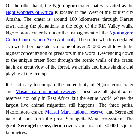
On the other hand, the Ngorongoro crater that was voted as the 
eight wonders of Africa
 is located in the West of the tourist city 
Arusha. The crater is around 180 kilometres through Karatu 
town along the plantations in the edge of the Rift Valley walls. 
Ngorongoro crater is under the management of the 
Ngorongoro 
Crater Conservation Area Authority
. The crater which is declared 
as a world heritage site is a home of over 25,000 wildlife with the 
highest concentration of predators in the word. Descending down 
to the unique crater floor through the scenic walls of the crater, 
having a great view of the forest, waterfalls and birds singing and 
playing at the treetops.
It is not easy to compare the incredibility of Ngorongoro crater 
and 
Masai mara national reserve
. These are all giant game 
reserves not only in East Africa but the entire world where the 
largest live animal migration still happens. The three parks, 
Ngorongoro crater, 
Maasai Mara national reserve
, and Serengeti 
national park form the great Serengeti- Mara eco-system. The 
great 
Serengeti ecosystem
 covers an area of 30,000 square 
kilometres. 