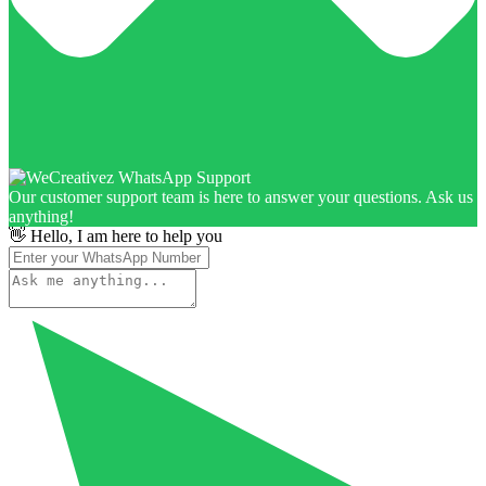
Our customer support team is here to answer your questions. Ask us
anything!
👋 Hello, I am here to help you