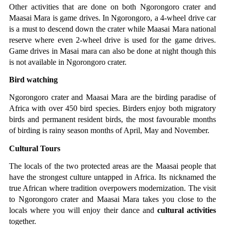
Other activities that are done on both Ngorongoro crater and 
Maasai Mara is game drives. In Ngorongoro, a 4-wheel drive car 
is a must to descend down the crater while Maasai Mara national 
reserve where even 2-wheel drive is used for the game drives. 
Game drives in Masai mara can also be done at night though this 
is not available in Ngorongoro crater.
Bird watching
Ngorongoro crater and Maasai Mara are the birding paradise of 
Africa with over 450 bird species. Birders enjoy both migratory 
birds and permanent resident birds, the most favourable months 
of birding is rainy season months of April, May and November.
Cultural Tours
The locals of the two protected areas are the Maasai people that 
have the strongest culture untapped in Africa. Its nicknamed the 
true African where tradition overpowers modernization. The visit 
to Ngorongoro crater and Maasai Mara takes you close to the 
locals where you will enjoy their dance and 
cultural activities
together.