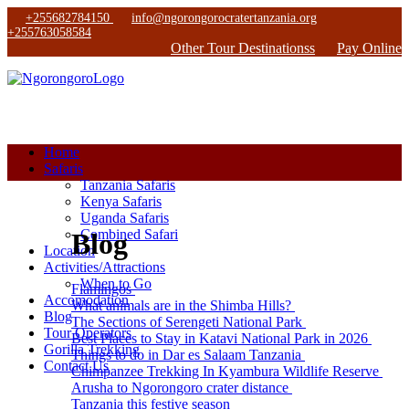
+255682784150
info@ngorongorocratertanzania.org
+255763058584
Other Tour Destinationss
Pay Online
Home
Safaris
Tanzania Safaris
Kenya Safaris
Uganda Safaris
Combined Safari
Blog
Location
Activities/Attractions
When to Go
Flamingos
Accomodation
What animals are in the Shimba Hills?
Blog
The Sections of Serengeti National Park
Tour Operators
Best Places to Stay in Katavi National Park in 2026
Gorilla Trekking
Things to do in Dar es Salaam Tanzania
Contact Us
Chimpanzee Trekking In Kyambura Wildlife Reserve
Arusha to Ngorongoro crater distance
Tanzania this festive season