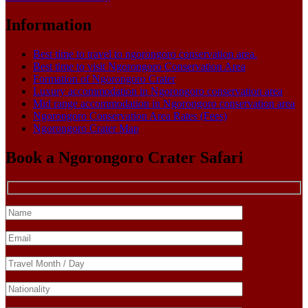
Information
Best time to travel to ngorongoro conservation area.
Best time to visit Ngorongoro Conservation Area
Formation of Ngorongoro Crater
Luxury accommodation in Ngorongoro conservation area
Mid range accommodation in Ngorongoro conservation area
Ngorongoro Conservation Area Rates (Fees)
Ngorongoro Crater Map
Book a Ngorongoro Crater Safari