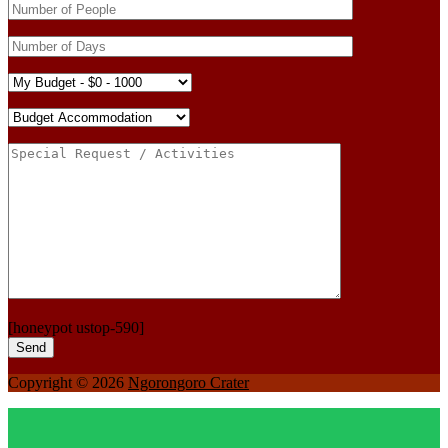
[honeypot ustop-590]
Copyright © 2026
Ngorongoro Crater