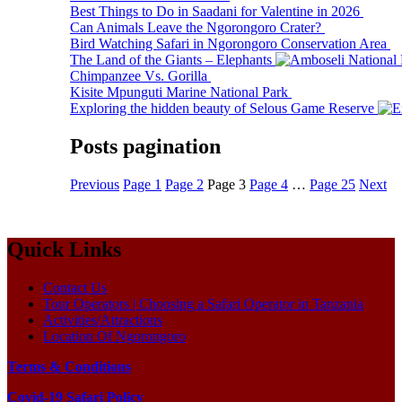
Best Things to Do in Saadani for Valentine in 2026
Can Animals Leave the Ngorongoro Crater?
Bird Watching Safari in Ngorongoro Conservation Area
The Land of the Giants – Elephants
Chimpanzee Vs. Gorilla
Kisite Mpunguti Marine National Park
Exploring the hidden beauty of Selous Game Reserve
Posts pagination
Previous
Page
1
Page
2
Page
3
Page
4
…
Page
25
Next
Quick Links
Contact Us
Tour Operators | Choosing a Safari Operator in Tanzania
Activities/Attractions
Location Of Ngorongoro
Terms & Conditions
Covid-19 Safari Policy