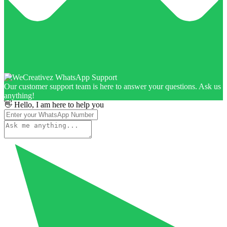
Our customer support team is here to answer your questions. Ask us
anything!
👋 Hello, I am here to help you