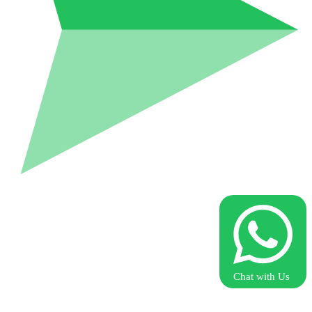
Chat with Us