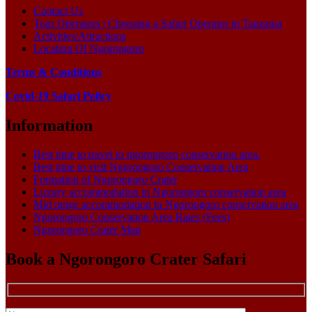
Contact Us
Tour Operators | Choosing a Safari Operator in Tanzania
Activities/Attractions
Location Of Ngorongoro
Terms & Conditions
Covid-19 Safari Policy
Information
Best time to travel to ngorongoro conservation area.
Best time to visit Ngorongoro Conservation Area
Formation of Ngorongoro Crater
Luxury accommodation in Ngorongoro conservation area
Mid range accommodation in Ngorongoro conservation area
Ngorongoro Conservation Area Rates (Fees)
Ngorongoro Crater Map
Book a Ngorongoro Crater Safari