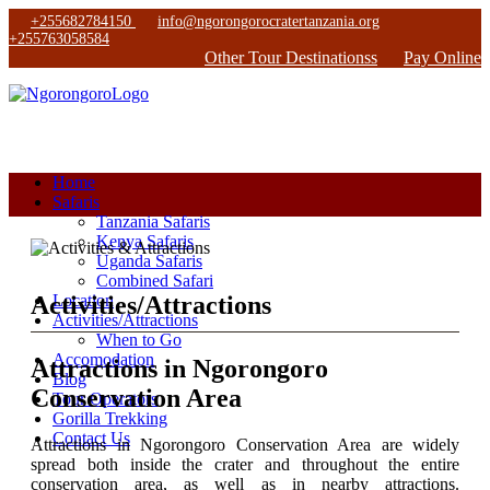
+255682784150
info@ngorongorocratertanzania.org
+255763058584
Other Tour Destinationss
Pay Online
Home
Safaris
Tanzania Safaris
Kenya Safaris
Uganda Safaris
Combined Safari
Activities/Attractions
Location
Activities/Attractions
When to Go
Accomodation
Attractions in Ngorongoro
Blog
Conservation Area
Tour Operators
Gorilla Trekking
Contact Us
Attractions in Ngorongoro Conservation Area are widely
spread both inside the crater and throughout the entire
conservation area, as well as in nearby attractions.