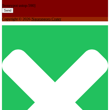
[honeypot ustop-590]
Copyright © 2026
Ngorongoro Crater