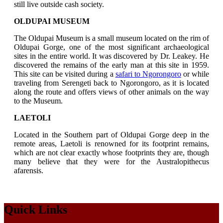
still live outside cash society.
OLDUPAI MUSEUM
The Oldupai Museum is a small museum located on the rim of
Oldupai Gorge, one of the most significant archaeological
sites in the entire world. It was discovered by Dr. Leakey. He
discovered the remains of the early man at this site in 1959.
This site can be visited during a
safari to Ngorongoro
or while
traveling from Serengeti back to Ngorongoro, as it is located
along the route and offers views of other animals on the way
to the Museum.
LAETOLI
Located in the Southern part of Oldupai Gorge deep in the
remote areas, Laetoli is renowned for its footprint remains,
which are not clear exactly whose footprints they are, though
many believe that they were for the Australopithecus
afarensis.
Quick Links