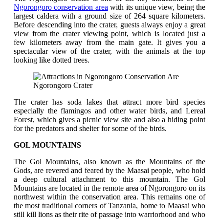
Ngorongoro conservation area
with its unique view, being the
largest caldera with a ground size of 264 square kilometers.
Before descending into the crater, guests always enjoy a great
view from the crater viewing point, which is located just a
few kilometers away from the main gate. It gives you a
spectacular view of the crater, with the animals at the top
looking like dotted trees.
Ngorongoro Crater
The crater has soda lakes that attract more bird species
especially the flamingos and other water birds, and Lereal
Forest, which gives a picnic view site and also a hiding point
for the predators and shelter for some of the birds.
GOL MOUNTAINS
The Gol Mountains, also known as the Mountains of the
Gods, are revered and feared by the Maasai people, who hold
a deep cultural attachment to this mountain. The Gol
Mountains are located in the remote area of Ngorongoro on its
northwest within the conservation area. This remains one of
the most traditional corners of Tanzania, home to Maasai who
still kill lions as their rite of passage into warriorhood and who