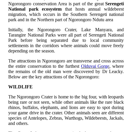
Ngorongoro conservation Area is part of the great
Serengeti
National park ecosystem
that hosts annual wildebeest
migration, which occurs in the Southern Serengeti national
park and in the Northern part of Ngorongoro Ndutu area
Initially, the Ngorongoro Crater, Lake Manyara, and
Tarangire National Parks were all part of Serengeti National
Park before being separated due to local community
settlements in the corridors where animals could move freely
depending on the season.
The attractions in Ngorongoro are transverse and cross across
the entire conservation to the furthest
Olduvai Gorge
, where
the remains of the old man were discovered by Dr Leacky.
Below are the key attractions of the Ngorongoro:
WILDLIFE
The Ngorongoro Crater is home to the big four, with leopards
being rare or not seen, while other animals like the rare black
rhinos, buffalos, elephants, and lions are easy to spot during
your game drive in the crater. Other animals seen are different
species of Antelopes, Zebras, Warthogs, Wildebeests, Jackals,
and others.