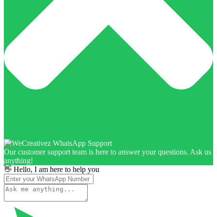
Our customer support team is here to answer your questions. Ask us
anything!
👋 Hello, I am here to help you