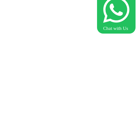
Chat with Us