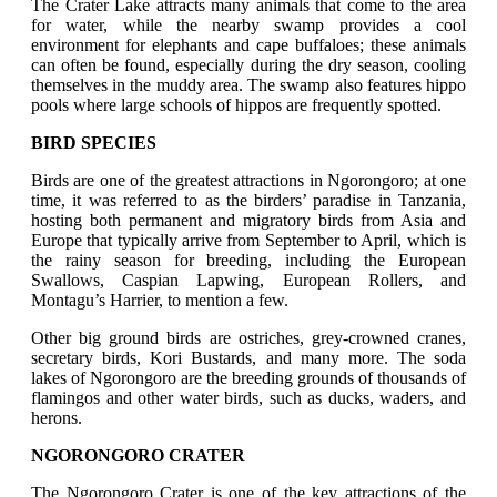
The Crater Lake attracts many animals that come to the area
for water, while the nearby swamp provides a cool
environment for elephants and cape buffaloes; these animals
can often be found, especially during the dry season, cooling
themselves in the muddy area. The swamp also features hippo
pools where large schools of hippos are frequently spotted.
BIRD SPECIES
Birds are one of the greatest attractions in Ngorongoro; at one
time, it was referred to as the birders’ paradise in Tanzania,
hosting both permanent and migratory birds from Asia and
Europe that typically arrive from September to April, which is
the rainy season for breeding, including the European
Swallows, Caspian Lapwing, European Rollers, and
Montagu’s Harrier, to mention a few.
Other big ground birds are ostriches, grey-crowned cranes,
secretary birds, Kori Bustards, and many more. The soda
lakes of Ngorongoro are the breeding grounds of thousands of
flamingos and other water birds, such as ducks, waders, and
herons.
NGORONGORO CRATER
The Ngorongoro Crater is one of the key attractions of the