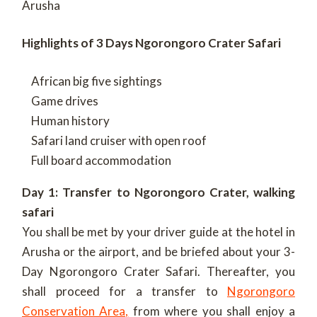
Arusha
Highlights of 3 Days Ngorongoro Crater Safari
African big five sightings
Game drives
Human history
Safari land cruiser with open roof
Full board accommodation
Day 1: Transfer to Ngorongoro Crater, walking
safari
You shall be met by your driver guide at the hotel in
Arusha or the airport, and be briefed about your 3-
Day Ngorongoro Crater Safari. Thereafter, you
shall proceed for a transfer to
Ngorongoro
Conservation Area,
from where you shall enjoy a