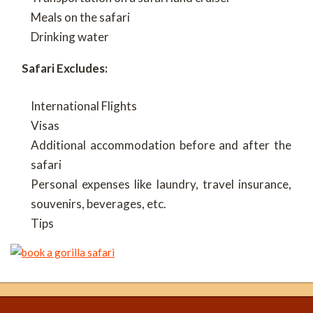
Meals on the safari
Drinking water
Safari Excludes:
International Flights
Visas
Additional accommodation before and after the
safari
Personal expenses like laundry, travel insurance,
souvenirs, beverages, etc.
Tips