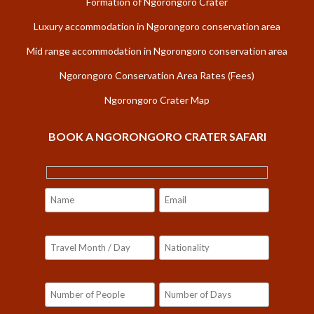
Formation of Ngorongoro Crater
Luxury accommodation in Ngorongoro conservation area
Mid range accommodation in Ngorongoro conservation area
Ngorongoro Conservation Area Rates (Fees)
Ngorongoro Crater Map
BOOK A NGORONGORO CRATER SAFARI