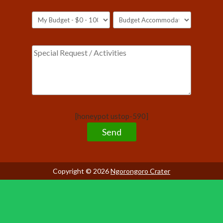
[honeypot ustop-590]
Copyright © 2026
Ngorongoro Crater