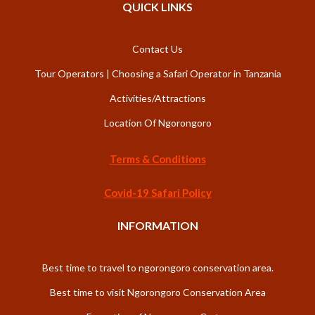
QUICK LINKS
Contact Us
Tour Operators | Choosing a Safari Operator in Tanzania
Activities/Attractions
Location Of Ngorongoro
Terms & Conditions
Covid-19 Safari Policy
INFORMATION
Best time to travel to ngorongoro conservation area.
Best time to visit Ngorongoro Conservation Area