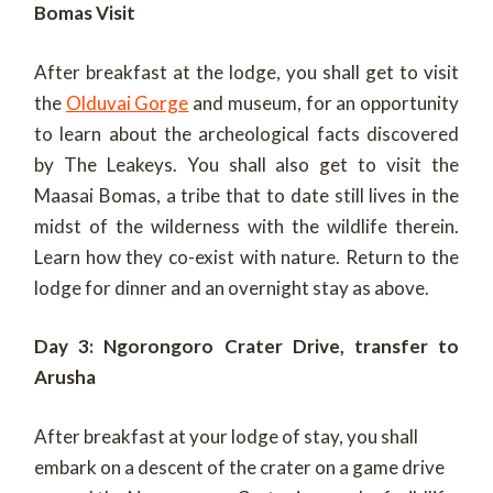
Bomas Visit
After breakfast at the lodge, you shall get to visit
the
Olduvai Gorge
and museum, for an opportunity
to learn about the archeological facts discovered
by The Leakeys. You shall also get to visit the
Maasai Bomas, a tribe that to date still lives in the
midst of the wilderness with the wildlife therein.
Learn how they co-exist with nature. Return to the
lodge for dinner and an overnight stay as above.
Day 3: Ngorongoro Crater Drive, transfer to
Arusha
After breakfast at your lodge of stay, you shall
embark on a descent of the crater on a game drive