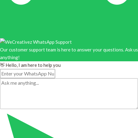
Our customer support team is here to answer your questions. Ask us
anything!
👋 Hello, I am here to help you