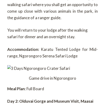
walking safari where you shall get an opportunity to
come up close with various animals in the park, in
the guidance of a ranger guide.
You will return to your lodge after the walking
safari for dinner and an overnight stay.
Accommodation:
Karatu Tented Lodge for Mid-
range, Ngorongoro Serena Safari Lodge
Game drive in Ngorongoro
Meal Plan
: Full Board
Day 2: Olduvai Gorge and Museum Visit, Maasai