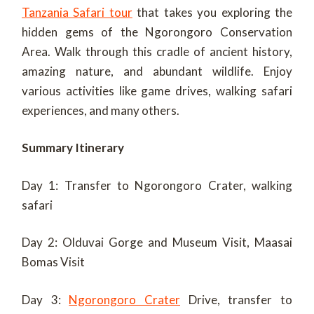
Tanzania Safari tour
that takes you exploring the
hidden gems of the Ngorongoro Conservation
Area. Walk through this cradle of ancient history,
amazing nature, and abundant wildlife. Enjoy
various activities like game drives, walking safari
experiences, and many others.
Summary Itinerary
Day 1: Transfer to Ngorongoro Crater, walking
safari
Day 2: Olduvai Gorge and Museum Visit, Maasai
Bomas Visit
Day 3:
Ngorongoro Crater
Drive, transfer to