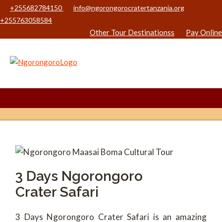
+255682784150
info@ngorongorocratertanzania.org
+255763058584
Other Tour Destinationss
Pay Online
3 Days Ngorongoro
Crater Safari
3 Days Ngorongoro Crater Safari is an amazing