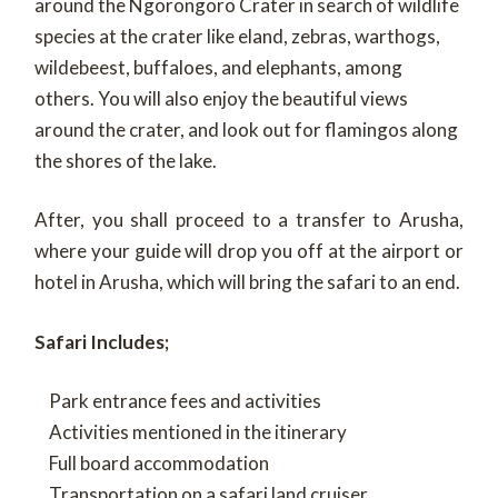
around the Ngorongoro Crater in search of wildlife
species at the crater like eland, zebras, warthogs,
wildebeest, buffaloes, and elephants, among
others. You will also enjoy the beautiful views
around the crater, and look out for flamingos along
the shores of the lake.
After, you shall proceed to a transfer to Arusha,
where your guide will drop you off at the airport or
hotel in Arusha, which will bring the safari to an end.
Safari Includes;
Park entrance fees and activities
Activities mentioned in the itinerary
Full board accommodation
Transportation on a safari land cruiser