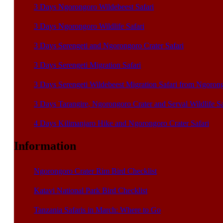
3 Days Ngorongoro Wildebeest Safari
3 Days Ngorongoro Wildlife Safari
3 Days Serengeti and Ngorongoro Crater Safari
3 Days Serengeti Migration Safari
3 Days Serengeti Wildebeest Migration Safari from Ngoron
3 Days Tarangire, Ngorongoro Crater and Serval Wildlife S
4 Days Kilimanjaro Hike and Ngorongoro Crater Safari
Information
Ngorongoro Crater Rim Bird Checklist
Katavi National Park Bird Checklist
Tanzania Safaris in March: Where to Go