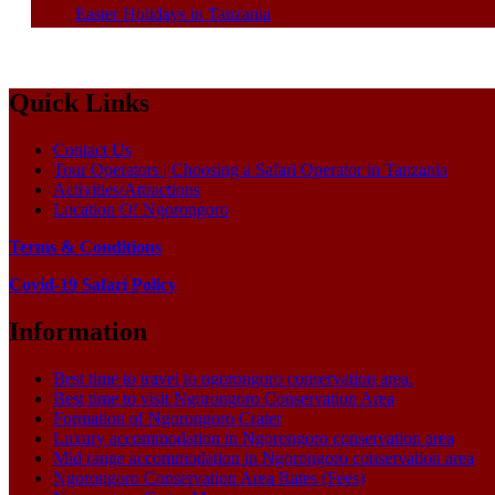
Easter Holidays in Tanzania
Quick Links
Contact Us
Tour Operators | Choosing a Safari Operator in Tanzania
Activities/Attractions
Location Of Ngorongoro
Terms & Conditions
Covid-19 Safari Policy
Information
Best time to travel to ngorongoro conservation area.
Best time to visit Ngorongoro Conservation Area
Formation of Ngorongoro Crater
Luxury accommodation in Ngorongoro conservation area
Mid range accommodation in Ngorongoro conservation area
Ngorongoro Conservation Area Rates (Fees)