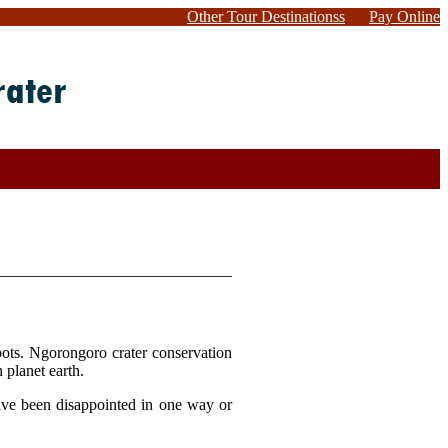
Other Tour Destinationss
Pay Online
spots. Ngorongoro crater conservation
n planet earth.
have been disappointed in one way or