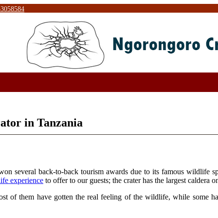
63058584
ator in Tanzania
s won several back-to-back tourism awards due to its famous wildlife 
life experience
to offer to our guests; the crater has the largest caldera o
st of them have gotten the real feeling of the wildlife, while some 