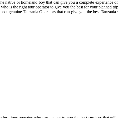
some native or homeland boy that can give you a complete experience of
 who is the right tour operator to give you the best for your planned tr
most genuine Tanzania Operators that can give you the best Tanzania 
e best tour operator who can deliver to you the best services that will 