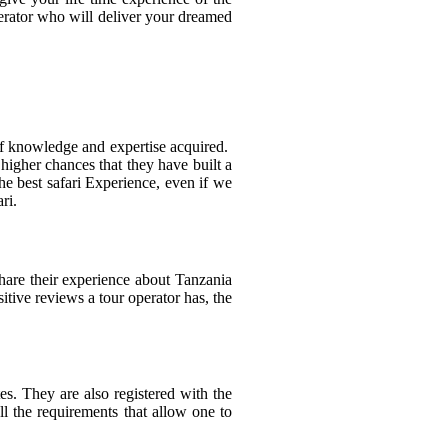
perator who will deliver your dreamed
 of knowledge and expertise acquired.
higher chances that they have built a
he best safari Experience, even if we
ri.
share their experience about Tanzania
tive reviews a tour operator has, the
s. They are also registered with the
ll the requirements that allow one to