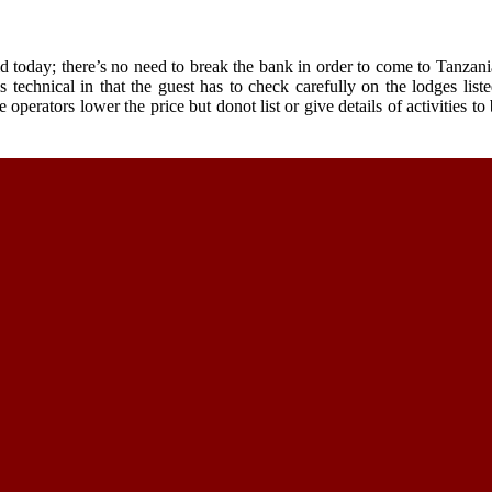
d today; there’s no need to break the bank in order to come to Tanzani
technical in that the guest has to check carefully on the lodges liste
 operators lower the price but donot list or give details of activities t