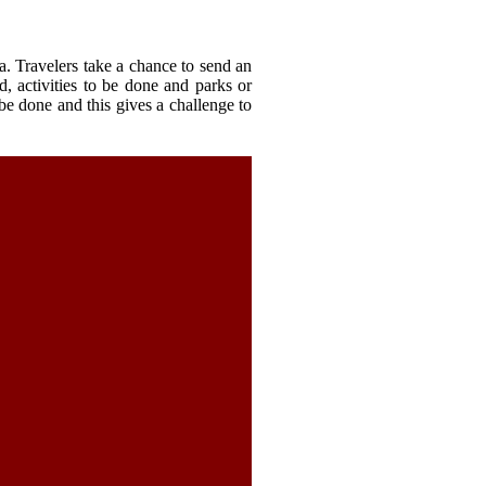
a. Travelers take a chance to send an
d, activities to be done and parks or
o be done and this gives a challenge to