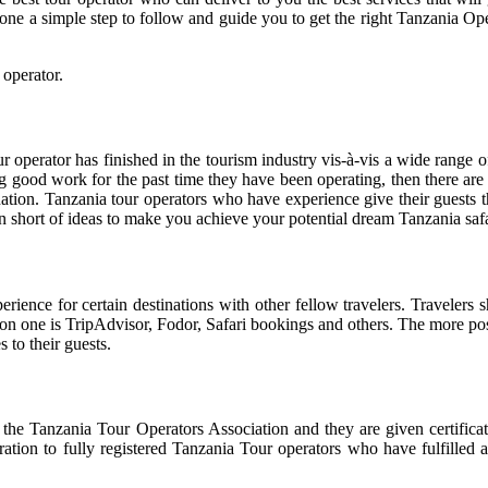
 one a simple step to follow and guide you to get the right Tanzania O
 operator.
our operator has finished in the tourism industry vis-à-vis a wide range
ng good work for the past time they have been operating, then there are 
ation. Tanzania tour operators who have experience give their guests t
run short of ideas to make you achieve your potential dream Tanzania safa
ience for certain destinations with other fellow travelers. Travelers 
on one is TripAdvisor, Fodor, Safari bookings and others. The more posi
 to their guests.
the Tanzania Tour Operators Association and they are given certificate
ation to fully registered Tanzania Tour operators who have fulfilled a