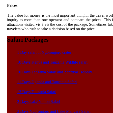
Prices
The value for money is the most important thing in the travel worl
inquiry to more than one operator and compare the prices. This is 
attractions visited vis-à-vis the cost of the package. Sometimes fake
travelers who rush to take a decision based on the price.
Safari Packages
1 Day safari in Ngorongoro crater
10 Days Kenya and Tanzania Wildlife safari
10 Days Tanzania Safari and Zanzibar Holiday
11 Days Uganda and Tanzania Safari
13 Days Tanzania Safari
2 Days Lake Natron Safari
2 Days Ngorongoro and Lake Manyara Safari