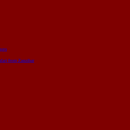
goro
afari from Zanzibar