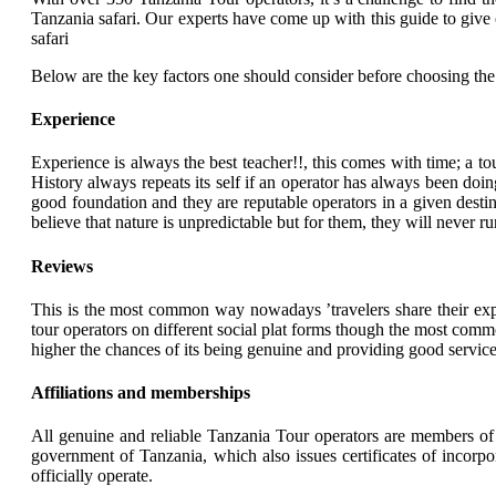
Tanzania safari. Our experts have come up with this guide to give
safari
Below are the key factors one should consider before choosing the
Experience
Experience is always the best teacher!!, this comes with time; a t
History always repeats its self if an operator has always been doi
good foundation and they are reputable operators in a given destin
believe that nature is unpredictable but for them, they will never 
Reviews
This is the most common way nowadays ’travelers share their exper
tour operators on different social plat forms though the most comm
higher the chances of its being genuine and providing good services
Affiliations and memberships
All genuine and reliable Tanzania Tour operators are members of 
government of Tanzania, which also issues certificates of incorpor
officially operate.