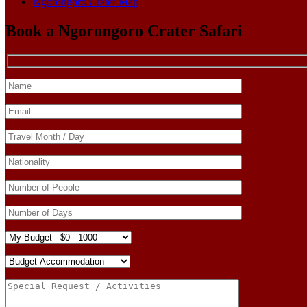
Ngorongoro Crater Map
Book a Ngorongoro Crater Safari