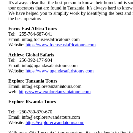
It’s always clear that the best person to know their homeland is 
tour operators that are found in Tanzania. It’s always hard to know
We have helped you to simplify work by identifying the best and 
the best operators
Focus East Africa Tours
Tel: +255-764-687-041
Email: info@focuseastafricatours.com
Website:
https://www.focuseastafricatours.com
Achieve Global Safaris
Tel: +256-392-177-904
Email: info@ugandasafaristours.com
Website:
https://www.ugandasafaristours.com
Explore Tanzania Tours
Email: info@exploretanzaniatours.com
web:
https://www.exploretanzaniatours.com
Explore Rwanda Tours
Tel: +250-780-870-670
Email: info@explorerwandatours.com
Website:
https://explorerwandatours.com
With over 350 Tanzania Tour operators, it’s a challenge to find th