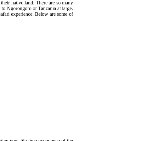
 their native land. There are so many
ip to Ngorongoro or Tanzania at large.
safari experience. Below are some of
give your life time experience of the