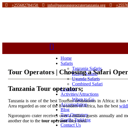
+255682784150
info@ngorongorocratertanzania.org
+2557
Home
Safaris
Tanzania Safaris
Tour Operators | Choosing a Safari Oper
Kenya Safaris
Uganda Safaris
Combined Safari
Tanzania Tour operators;
Location
Activities/Attractions
When to Go
Tanzania is one of the best Tourism destinations in Africa; it ha
Accomodation
Area regarded as one of the 8 wonders of Africa, has the best
wild
Blog
Tour Operators
Ngorongoro crater receives over a million guests annually and mo
Gorilla Trekking
another due to the
tour operator
they used.
Contact Us