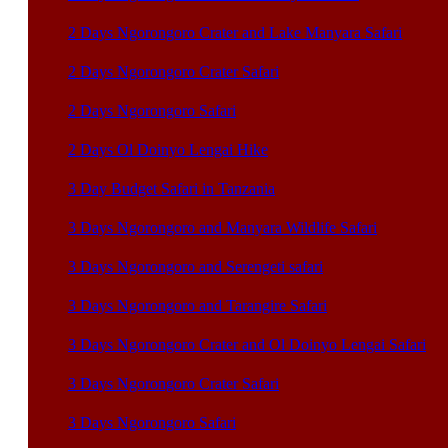
2 Days Ngorongoro Crater and Lake Manyara Safari
2 Days Ngorongoro Crater Safari
2 Days Ngorongoro Safari
2 Days Ol Doinyo Lengai Hike
3 Day Budget Safari in Tanzania
3 Days Ngorongoro and Manyara Wildlife Safari
3 Days Ngorongoro and Serengeti safari
3 Days Ngorongoro and Tarangire Safari
3 Days Ngorongoro Crater and Ol Doinyo Lengai Safari
3 Days Ngorongoro Crater Safari
3 Days Ngorongoro Safari