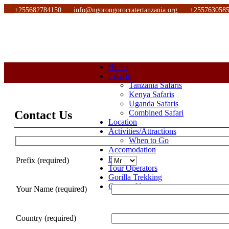
+255682784150
info@ngorongorocratertanzania.org
+255763058
Home
Safaris
Tanzania Safaris
Kenya Safaris
Uganda Safaris
Contact Us
Combined Safari
Location
Activities/Attractions
When to Go
Accomodation
Blog
Prefix (required)
Tour Operators
Gorilla Trekking
Contact Us
Your Name (required)
Country (required)