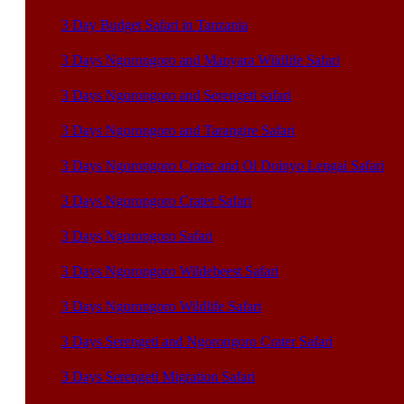
3 Day Budget Safari in Tanzania
3 Days Ngorongoro and Manyara Wildlife Safari
3 Days Ngorongoro and Serengeti safari
3 Days Ngorongoro and Tarangire Safari
3 Days Ngorongoro Crater and Ol Doinyo Lengai Safari
3 Days Ngorongoro Crater Safari
3 Days Ngorongoro Safari
3 Days Ngorongoro Wildebeest Safari
3 Days Ngorongoro Wildlife Safari
3 Days Serengeti and Ngorongoro Crater Safari
3 Days Serengeti Migration Safari