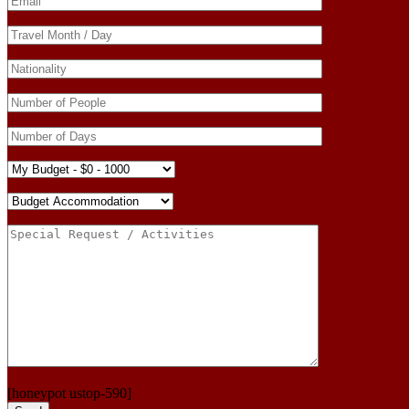
[honeypot ustop-590]