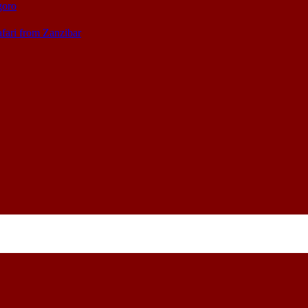
goro
afari from Zanzibar