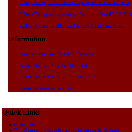
3 Days Serengeti Wildebeest Migration Safari from Ngoron
3 Days Tarangire, Ngorongoro Crater and Serval Wildlife S
4 Days Kilimanjaro Hike and Ngorongoro Crater Safari
Information
Ngorongoro Crater Rim Bird Checklist
Katavi National Park Bird Checklist
Tanzania Safaris in March: Where to Go
Easter Holidays in Tanzania
Quick Links
Contact Us
Tour Operators | Choosing a Safari Operator in Tanzania