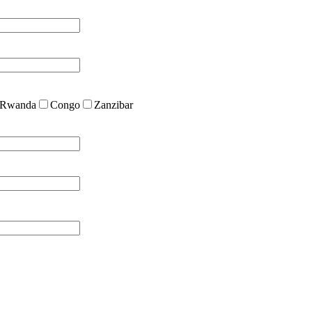
Rwanda
Congo
Zanzibar