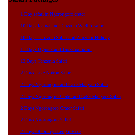
1 Day safari in Ngorongoro crater
10 Days Kenya and Tanzania Wildlife safari
10 Days Tanzania Safari and Zanzibar Holiday
11 Days Uganda and Tanzania Safari
13 Days Tanzania Safari
2 Days Lake Natron Safari
2 Days Ngorongoro and Lake Manyara Safari
2 Days Ngorongoro Crater and Lake Manyara Safari
2 Days Ngorongoro Crater Safari
2 Days Ngorongoro Safari
2 Days Ol Doinyo Lengai Hike