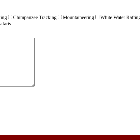
king
Chimpanzee Tracking
Mountaineering
White Water Raftin
afaris