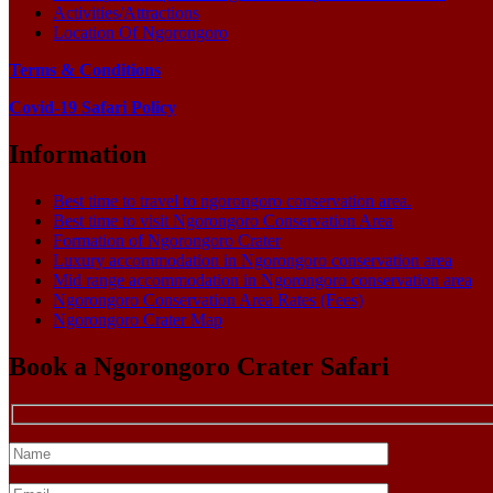
Activities/Attractions
Location Of Ngorongoro
Terms & Conditions
Covid-19 Safari Policy
Information
Best time to travel to ngorongoro conservation area.
Best time to visit Ngorongoro Conservation Area
Formation of Ngorongoro Crater
Luxury accommodation in Ngorongoro conservation area
Mid range accommodation in Ngorongoro conservation area
Ngorongoro Conservation Area Rates (Fees)
Ngorongoro Crater Map
Book a Ngorongoro Crater Safari