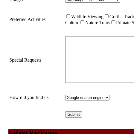
Wildlife Viewing
Gorilla Trac
Preferred Activities
Culture
Nature Tours
Primate S
Special Requests
How did you find us
Safari Packages