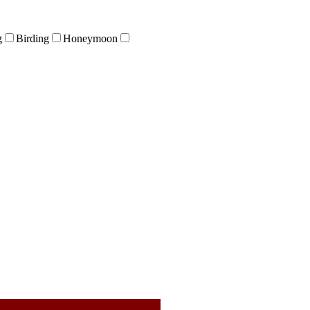
g
Birding
Honeymoon