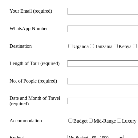
Your Email (required)
WhatsApp Number
Destination
Uganda
Tanzania
Kenya
Length of Tour (required)
No. of People (required)
Date and Month of Travel
(required)
Accommodation
Budget
Mid-Range
Luxury
Budget