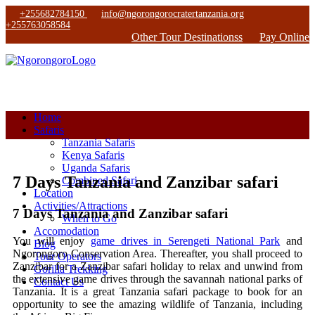
+255682784150
info@ngorongorocratertanzania.org
+255763058584
Other Tour Destinationss
Pay Online
Home
Safaris
Tanzania Safaris
Kenya Safaris
Uganda Safaris
7 Days Tanzania and Zanzibar safari
Combined Safari
Location
Activities/Attractions
7 Days Tanzania and Zanzibar safari
When to Go
Accomodation
You will enjoy
game drives in Serengeti National Park
and
Blog
Ngorongoro Conservation Area. Thereafter, you shall proceed to
Tour Operators
Zanzibar for a Zanzibar safari holiday to relax and unwind from
Gorilla Trekking
the extensive game drives through the savannah national parks of
Contact Us
Tanzania. It is a great Tanzania safari package to book for an
opportunity to see the amazing wildlife of Tanzania, including