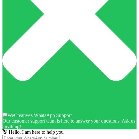
Our customer support team is here to answer your questions. Ask us
anything!
👋 Hello, I am here to help you