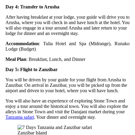
Day 4: Transfer to Arusha
After having breakfast at your lodge, your guide will drive you to
Arusha, where you will check in and have lunch at the hotel. You
will also engage in a tour around Arusha and later return to your
lodge for dinner and an overnight stay.
Accommodation
: Tulia Hotel and Spa (Midrange), Runako
Lodge (Budget)
Meal Plan
: Breakfast, Lunch, and Dinner
Day 5: Flight to Zanzibar
You will be driven by your guide for your flight from Arusha to
Zanzibar. On arrival in Zanzibar, you will be picked up from the
airport and driven to your hotel, where you will have lunch.
You will also have an experience of exploring Stone Town and
enjoy a tour around the historical town. You will also explore the
alleys in Stone Town and visit the Darajani market during your
Tanzania safari
. Your dinner and overnight stay.
Zanzibar Island