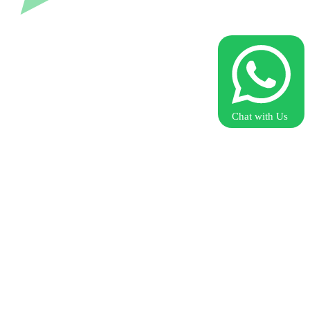
Chat with Us