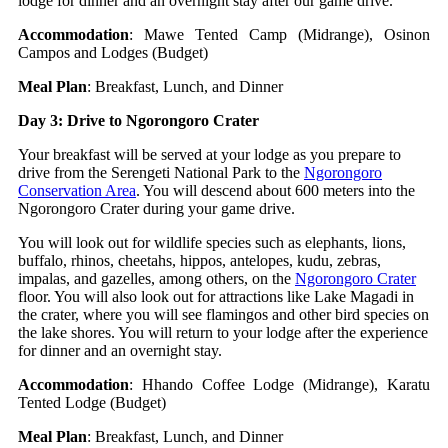
lodge for dinner and an overnight stay after our game drive.
Accommodation
: Mawe Tented Camp (Midrange), Osinon
Campos and Lodges (Budget)
Meal Plan
: Breakfast, Lunch, and Dinner
Day 3: Drive to Ngorongoro Crater
Your breakfast will be served at your lodge as you prepare to
drive from the Serengeti National Park to the
Ngorongoro
Conservation Area
. You will descend about 600 meters into the
Ngorongoro Crater during your game drive.
You will look out for wildlife species such as elephants, lions,
buffalo, rhinos, cheetahs, hippos, antelopes, kudu, zebras,
impalas, and gazelles, among others, on the
Ngorongoro Crater
floor. You will also look out for attractions like Lake Magadi in
the crater, where you will see flamingos and other bird species on
the lake shores. You will return to your lodge after the experience
for dinner and an overnight stay.
Accommodation
: Hhando Coffee Lodge (Midrange), Karatu
Tented Lodge (Budget)
Meal Plan
: Breakfast, Lunch, and Dinner