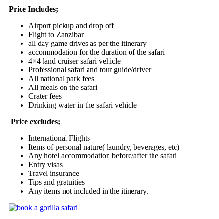
Price Includes;
Airport pickup and drop off
Flight to Zanzibar
all day game drives as per the itinerary
accommodation for the duration of the safari
4×4 land cruiser safari vehicle
Professional safari and tour guide/driver
All national park fees
All meals on the safari
Crater fees
Drinking water in the safari vehicle
Price excludes;
International Flights
Items of personal nature( laundry, beverages, etc)
Any hotel accommodation before/after the safari
Entry visas
Travel insurance
Tips and gratuities
Any items not included in the itinerary.