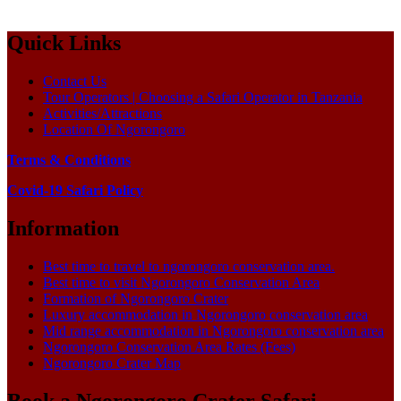
Quick Links
Contact Us
Tour Operators | Choosing a Safari Operator in Tanzania
Activities/Attractions
Location Of Ngorongoro
Terms & Conditions
Covid-19 Safari Policy
Information
Best time to travel to ngorongoro conservation area.
Best time to visit Ngorongoro Conservation Area
Formation of Ngorongoro Crater
Luxury accommodation in Ngorongoro conservation area
Mid range accommodation in Ngorongoro conservation area
Ngorongoro Conservation Area Rates (Fees)
Ngorongoro Crater Map