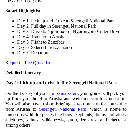
the African Big Five.
Safari Highlights:
Day 1: Pick up and Drive to Serengeti National Park
Day 2: Full day in Serengeti National Park
Day 3: Drive to Ngorongoro, Ngorongoro Crater Drive
Day 4: Transfer to Arusha
Day 5: Flight to Zanzibar
Day 6: Safari Blue Excursion
Day 7: Departure
Request a free Quotation.
Detailed Itinerary
Day 1: Pick up and drive to the Serengeti National Park
On the 1st day of your
Tanzania safari
, your guide will pick you
up from your hotel in Arusha and welcome you to your safari.
You will also have a short briefing as you prepare for your drive
from Arusha to
Serengeti National Park
, which is home to
numerous wildlife species like lions, elephants, rhinos, buffaloes,
antelopes, zebras, wildebeests, kudu, leopards, and cheetahs,
among others.