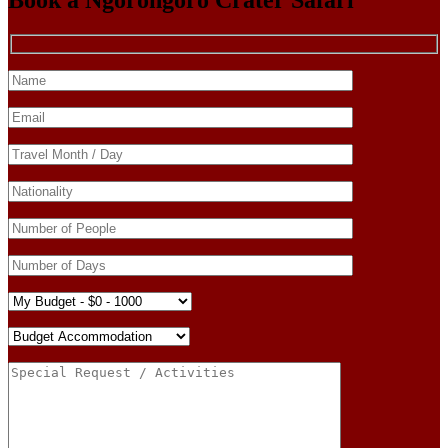
Book a Ngorongoro Crater Safari