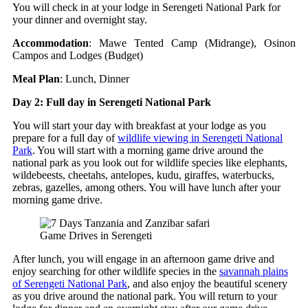
You will check in at your lodge in Serengeti National Park for
your dinner and overnight stay.
Accommodation
: Mawe Tented Camp (Midrange), Osinon
Campos and Lodges (Budget)
Meal Plan
: Lunch, Dinner
Day 2: Full day in Serengeti National Park
You will start your day with breakfast at your lodge as you
prepare for a full day of
wildlife viewing in Serengeti National
Park
. You will start with a morning game drive around the
national park as you look out for wildlife species like elephants,
wildebeests, cheetahs, antelopes, kudu, giraffes, waterbucks,
zebras, gazelles, among others. You will have lunch after your
morning game drive.
Game Drives in Serengeti
After lunch, you will engage in an afternoon game drive and
enjoy searching for other wildlife species in the
savannah plains
of Serengeti National Park
, and also enjoy the beautiful scenery
as you drive around the national park. You will return to your