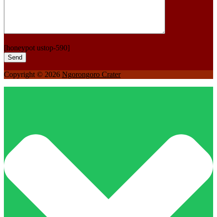
[honeypot ustop-590]
Copyright © 2026
Ngorongoro Crater