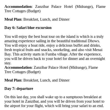
Accommodation
: Zanzibar Palace Hotel (Midrange), Flame
Tree Cottages (Budget)
Meal Plan
: Breakfast, Lunch, and Dinner
Day 6: Safari blue excursion
You will enjoy the best boat tour on the island is which is a truly
amazing experience sailing in the beautiful traditional Dhows.
You will enjoy a boat ride, enjoy a delicious buffet and drinks,
fresh tropical fruits and snacks, snorkeling, and also visit Menai
Bay. This activity starts in Fumba village. After the experience,
you will be driven back to your hotel for dinner and an overnight
stay.
Accommodation
: Zanzibar Palace Hotel (Midrange), Flame
Tree Cottages (Budget)
Meal Plan
: Breakfast, Lunch, and Dinner
Day 7: departure
On this last day, you shall wake up to a sumptuous breakfast at
your hotel in Zanzibar, and you will be driven from your hotel to
the airport for your flight, which will bring your safari to an end.