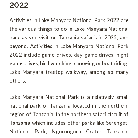
2022
Activities in Lake Manyara National Park 2022 are
the various things to do in Lake Manyara National
park as you visit on Tanzania safaris in 2022, and
beyond. Activities in Lake Manyara National Park
2022 include game drives, day game drives, night
game drives, bird watching, canoeing or boat riding,
Lake Manyara treetop walkway, among so many
others.
Lake Manyara National Park is a relatively small
national park of Tanzania located in the northern
region of Tanzania, in the northern safari circuit of
Tanzania which includes other parks like Serengeti
National Park, Ngorongoro Crater Tanzania,