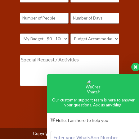
[honeypot ustop-590]
Our customer support team is here to answer
your questions. Ask us anything!
👋 Hello, I am here to help you
Copyright © 2026
Ngorongoro Crater