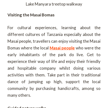
Lake Manyara treetop walkway
Visiting the Masai Bomas
For cultural experiences, learning about the
different cultures of Tanzania especially about the
Masai people, travellers can enjoy visiting the Masai
Bomas where the local
Masai people
who were the
early inhabitants of the park do live. Get to
experience their way of life and enjoy their friendly
and hospitable company whilst doing various
activities with them. Take part in their traditional
dance of jumping up high, support the local
community by purchasing handicrafts, among so
many others.