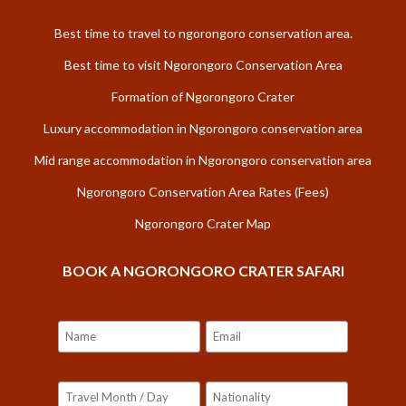
Best time to travel to ngorongoro conservation area.
Best time to visit Ngorongoro Conservation Area
Formation of Ngorongoro Crater
Luxury accommodation in Ngorongoro conservation area
Mid range accommodation in Ngorongoro conservation area
Ngorongoro Conservation Area Rates (Fees)
Ngorongoro Crater Map
BOOK A NGORONGORO CRATER SAFARI