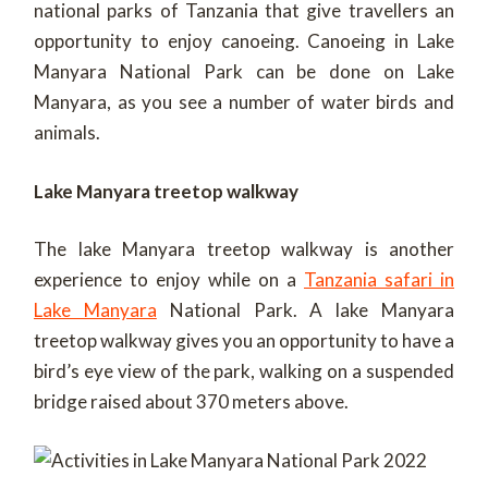
national parks of Tanzania that give travellers an
opportunity to enjoy canoeing. Canoeing in Lake
Manyara National Park can be done on Lake
Manyara, as you see a number of water birds and
animals.
Lake Manyara treetop walkway
The lake Manyara treetop walkway is another
experience to enjoy while on a
Tanzania safari in
Lake Manyara
National Park. A lake Manyara
treetop walkway gives you an opportunity to have a
bird’s eye view of the park, walking on a suspended
bridge raised about 370 meters above.