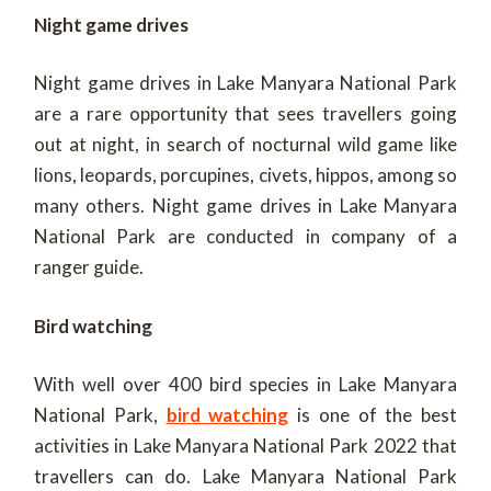
Night game drives
Night game drives in Lake Manyara National Park
are a rare opportunity that sees travellers going
out at night, in search of nocturnal wild game like
lions, leopards, porcupines, civets, hippos, among so
many others. Night game drives in Lake Manyara
National Park are conducted in company of a
ranger guide.
Bird watching
With well over 400 bird species in Lake Manyara
National Park,
bird watching
is one of the best
activities in Lake Manyara National Park 2022 that
travellers can do. Lake Manyara National Park