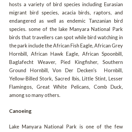
hosts a variety of bird species including Eurasian
migrant bird species, acacia birds, raptors, and
endangered as well as endemic Tanzanian bird
species. some of the lake Manyara National Park
birds that travellers can spot while bird watching in
the park include the African Fish Eagle, African Grey
Hornbill, African Hawk Eagle, African Spoonbill,
Baglafecht Weaver, Pied Kingfisher, Southern
Ground Hornbill, Von Der Decken’s Hornbill,
Yellow-Billed Stork, Sacred Ibis, Little Stint, Lesser
Flamingos, Great White Pelicans, Comb Duck,
among so many others.
Canoeing
Lake Manyara National Park is one of the few