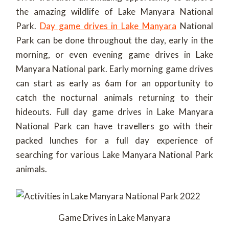
the amazing wildlife of Lake Manyara National
Park.
Day game drives in Lake Manyara
National
Park can be done throughout the day, early in the
morning, or even evening game drives in Lake
Manyara National park. Early morning game drives
can start as early as 6am for an opportunity to
catch the nocturnal animals returning to their
hideouts. Full day game drives in Lake Manyara
National Park can have travellers go with their
packed lunches for a full day experience of
searching for various Lake Manyara National Park
animals.
Game Drives in Lake Manyara