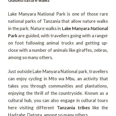
Guided nature walks
Lake Manyara National Park is one of those rare
national parks of Tanzania that allow nature walks
in the park. Nature walks in
Lake Manyara National
Park
are guided, with travellers going with a ranger
on foot following animal trucks and getting up-
close with a number of animals like giraffes, zebras,
among so many others.
Just outside Lake Manyara National park, travellers
can enjoy cycling in Mto wa Mbu, an activity that
takes you through communities and plantations,
enjoying the thrill of the countryside. Known as a
cultural hub, you can also engage in cultural tours
here visiting different
Tanzania tribes
like the
Hadzabe, Datoga, among so many others.