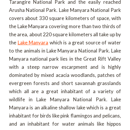
Tarangire National Park and the easily reached
Arusha National Park. Lake Manyara National Park
covers about 330 square kilometers of space, with
the Lake Manyara covering more than two thirds of
the area, about 220 square kilometers all take up by
the
Lake Manyara
which is a great source of water
to the animals in Lake Manyara National Park. Lake
Manyara national park lies in the Great Rift Valley
with a steep narrow escarpment and is highly
dominated by mixed acacia woodlands, patches of
evergreen forests and short savannah grasslands
which all are a great inhabitant of a variety of
wildlife in Lake Manyara National Park. Lake
Manyara is an alkaline shallow lake which is a great
inhabitant for birds like pink flamingos and pelicans,
and an inhabitant for water animals like hippos