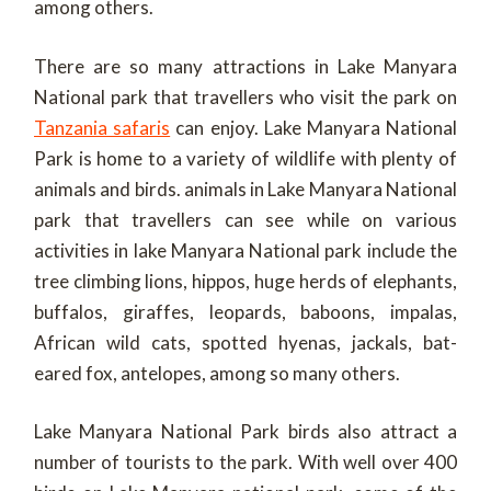
among others.
There are so many attractions in Lake Manyara
National park that travellers who visit the park on
Tanzania safaris
can enjoy. Lake Manyara National
Park is home to a variety of wildlife with plenty of
animals and birds. animals in Lake Manyara National
park that travellers can see while on various
activities in lake Manyara National park include the
tree climbing lions, hippos, huge herds of elephants,
buffalos, giraffes, leopards, baboons, impalas,
African wild cats, spotted hyenas, jackals, bat-
eared fox, antelopes, among so many others.
Lake Manyara National Park birds also attract a
number of tourists to the park. With well over 400