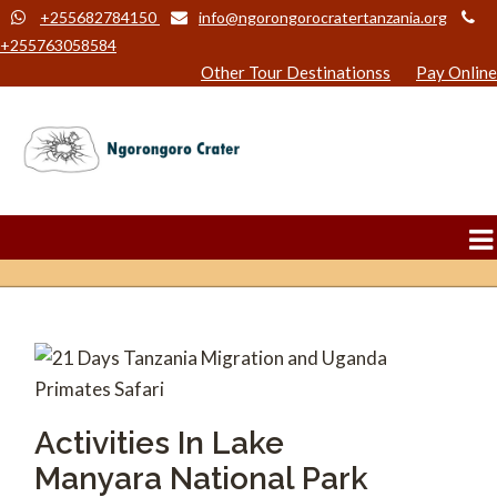
+255682784150
info@ngorongorocratertanzania.org
+255763058584
Other Tour Destinationss
Pay Online
Activities In Lake
Manyara National Park