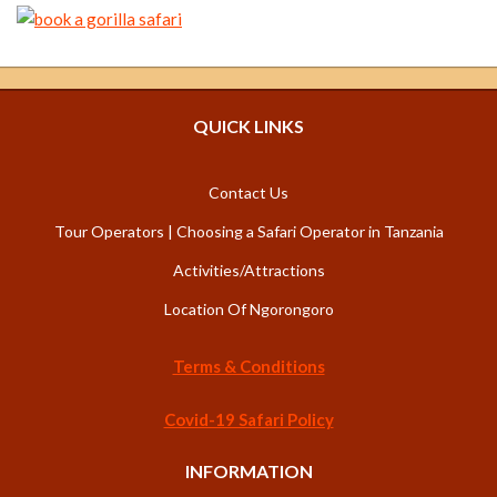
QUICK LINKS
Contact Us
Tour Operators | Choosing a Safari Operator in Tanzania
Activities/Attractions
Location Of Ngorongoro
Terms & Conditions
Covid-19 Safari Policy
INFORMATION