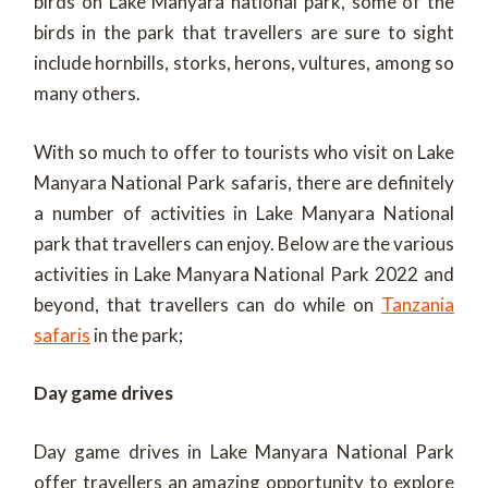
birds on Lake Manyara national park, some of the
birds in the park that travellers are sure to sight
include hornbills, storks, herons, vultures, among so
many others.
With so much to offer to tourists who visit on Lake
Manyara National Park safaris, there are definitely
a number of activities in Lake Manyara National
park that travellers can enjoy. Below are the various
activities in Lake Manyara National Park 2022 and
beyond, that travellers can do while on
Tanzania
safaris
in the park;
Day game drives
Day game drives in Lake Manyara National Park
offer travellers an amazing opportunity to explore