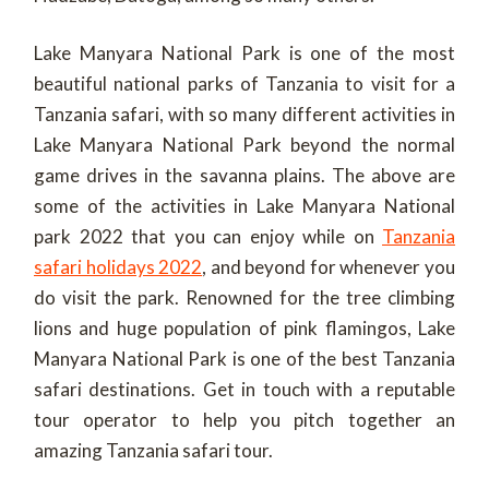
Lake Manyara National Park is one of the most
beautiful national parks of Tanzania to visit for a
Tanzania safari, with so many different activities in
Lake Manyara National Park beyond the normal
game drives in the savanna plains. The above are
some of the activities in Lake Manyara National
park 2022 that you can enjoy while on
Tanzania
safari holidays 2022
, and beyond for whenever you
do visit the park. Renowned for the tree climbing
lions and huge population of pink flamingos, Lake
Manyara National Park is one of the best Tanzania
safari destinations. Get in touch with a reputable
tour operator to help you pitch together an
amazing Tanzania safari tour.