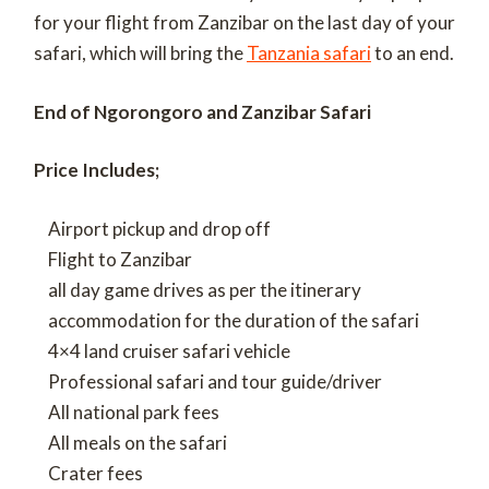
for your flight from Zanzibar on the last day of your
safari, which will bring the
Tanzania safari
to an end.
End of Ngorongoro and Zanzibar Safari
Price Includes;
Airport pickup and drop off
Flight to Zanzibar
all day game drives as per the itinerary
accommodation for the duration of the safari
4×4 land cruiser safari vehicle
Professional safari and tour guide/driver
All national park fees
All meals on the safari
Crater fees