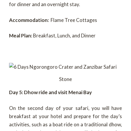
for dinner and an overnight stay.
Accommodation:
Flame Tree Cottages
Meal Plan:
Breakfast, Lunch, and Dinner
Stone
Day 5: Dhow ride and visit Menai Bay
On the second day of your safari, you will have
breakfast at your hotel and prepare for the day’s
activities, such as a boat ride on a traditional dhow,