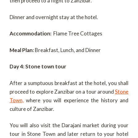
then proceed to a flight to Zanzibar.
Dinner and overnight stay at the hotel.
Accommodation:
Flame Tree Cottages
Meal Plan:
Breakfast, Lunch, and Dinner
Day 4: Stone town tour
After a sumptuous breakfast at the hotel, you shall
proceed to explore Zanzibar on a tour around
Stone
Town,
where you will experience the history and
culture of Zanzibar.
You will also visit the Darajani market during your
tour in Stone Town and later return to your hotel