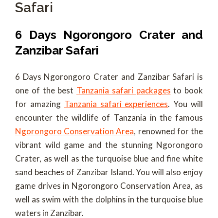
Safari
6 Days Ngorongoro Crater and
Zanzibar Safari
6 Days Ngorongoro Crater and Zanzibar Safari is
one of the best
Tanzania safari packages
to book
for amazing
Tanzania safari experiences
. You will
encounter the wildlife of Tanzania in the famous
Ngorongoro Conservation Area
, renowned for the
vibrant wild game and the stunning Ngorongoro
Crater, as well as the turquoise blue and fine white
sand beaches of Zanzibar Island. You will also enjoy
game drives in Ngorongoro Conservation Area, as
well as swim with the dolphins in the turquoise blue
waters in Zanzibar.