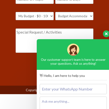
Our customer support team is here to answer
[honeypot ustop-590]
your questions. Ask us anything!
👋 Hello, I am here to help you
Copyright © 2026
Ngorongoro Crater