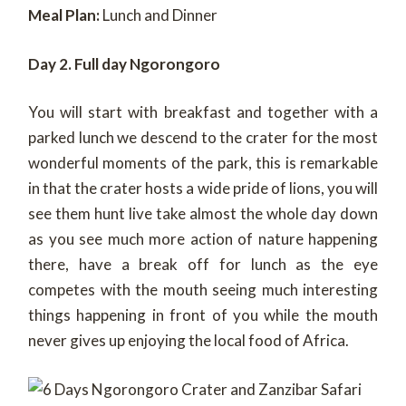
Meal Plan:
Lunch and Dinner
Day 2. Full day Ngorongoro
You will start with breakfast and together with a
parked lunch we descend to the crater for the most
wonderful moments of the park, this is remarkable
in that the crater hosts a wide pride of lions, you will
see them hunt live take almost the whole day down
as you see much more action of nature happening
there, have a break off for lunch as the eye
competes with the mouth seeing much interesting
things happening in front of you while the mouth
never gives up enjoying the local food of Africa.