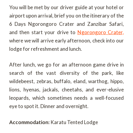
You will be met by our driver guide at your hotel or
airport upon arrival, brief you on the itinerary of the
6 Days Ngorongoro Crater and Zanzibar Safari,
and then start your drive to
Ngorongoro Crater,
where we will arrive early afternoon, check into our
lodge for refreshment and lunch.
After lunch, we go for an afternoon game drive in
search of the vast diversity of the park, like
wildebeest, zebras, buffalo, eland, warthog, hippo,
lions, hyenas, jackals, cheetahs, and ever-elusive
leopards, which sometimes needs a well-focused
eye to spot it. Dinner and overnight.
Accommodation:
Karatu Tented Lodge