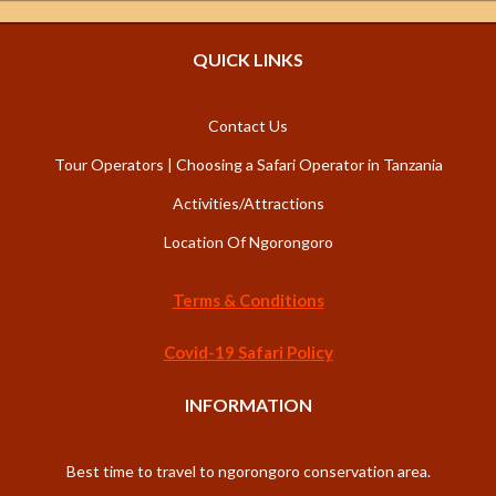
QUICK LINKS
Contact Us
Tour Operators | Choosing a Safari Operator in Tanzania
Activities/Attractions
Location Of Ngorongoro
Terms & Conditions
Covid-19 Safari Policy
INFORMATION
Best time to travel to ngorongoro conservation area.