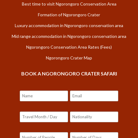
Best time to visit Ngorongoro Conservation Area
Formation of Ngorongoro Crater
Luxury accommodation in Ngorongoro conservation area
Mid range accommodation in Ngorongoro conservation area
Ngorongoro Conservation Area Rates (Fees)
Ngorongoro Crater Map
BOOK A NGORONGORO CRATER SAFARI