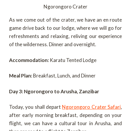
Ngorongoro Crater
As we come out of the crater, we have an en route
game drive back to our lodge, where we will go for
refreshments and relaxing, reliving our experience
of the wilderness. Dinner and overnight.
Accommodation:
Karatu Tented Lodge
Meal Plan:
Breakfast, Lunch, and Dinner
Day 3: Ngorongoro to Arusha, Zanzibar
Today, you shall depart
Ngorongoro Crater Safari
,
after early morning breakfast, depending on your
flight, we can have a cultural tour in Arusha, and