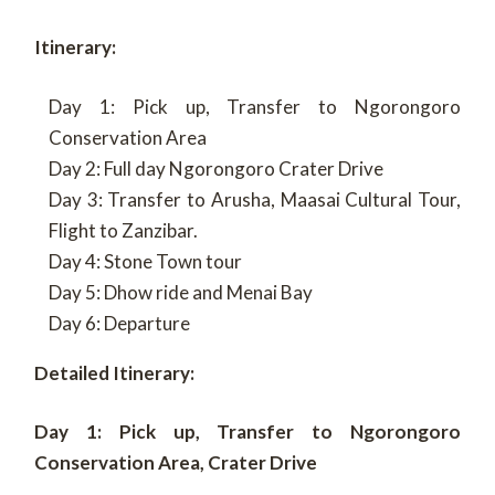
Itinerary:
Day 1: Pick up, Transfer to Ngorongoro
Conservation Area
Day 2: Full day Ngorongoro Crater Drive
Day 3: Transfer to Arusha, Maasai Cultural Tour,
Flight to Zanzibar.
Day 4: Stone Town tour
Day 5: Dhow ride and Menai Bay
Day 6: Departure
Detailed Itinerary:
Day 1: Pick up, Transfer to Ngorongoro
Conservation Area, Crater Drive