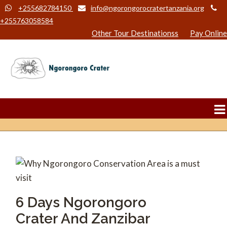
+255682784150
info@ngorongorocratertanzania.org
+255763058584
Other Tour Destinationss
Pay Online
6 Days Ngorongoro
Crater And Zanzibar