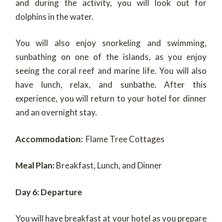
and during the activity, you will look out for
dolphins in the water.
You will also enjoy snorkeling and swimming,
sunbathing on one of the islands, as you enjoy
seeing the coral reef and marine life. You will also
have lunch, relax, and sunbathe. After this
experience, you will return to your hotel for dinner
and an overnight stay.
Accommodation:
Flame Tree Cottages
Meal Plan:
Breakfast, Lunch, and Dinner
Day 6: Departure
You will have breakfast at your hotel as you prepare