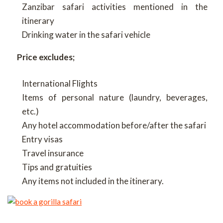
Zanzibar safari activities mentioned in the
itinerary
Drinking water in the safari vehicle
Price excludes;
International Flights
Items of personal nature (laundry, beverages,
etc.)
Any hotel accommodation before/after the safari
Entry visas
Travel insurance
Tips and gratuities
Any items not included in the itinerary.