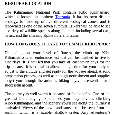
KIBO PEAK LOCATION
The Kilimanjaro National Park contains Kibo Kilimanjaro,
which is located in northern
Tanzania
. It has its own distinct
ecology, is made up of five different ecological zones, and is
renowned as one of the seven summits. Hikers will be able to see
a variety of wildlife species along the trail, including serval cats,
hyrax, and the amazing alpine flora and fauna.
HOW LONG DOES IT TAKE TO SUMMIT KIBO PEAK?
Depending on your level of fitness, the climb up Kibo
Kilimanjaro is an endurance test that can be finished in five to
nine days. It is advised that you take at least seven days for the
trip because it is crucial to allow enough time for your body to
adjust to the altitude and get ready for the voyage ahead. A solid
preparation process, as well as enough nourishment and supplies
to get you through the arduous hiking days, are essential for a
successful ascent.
The journey is well worth it because of the benefits. One of the
greatest life-changing experiences you may have is climbing
Kibo Kilimanjaro, and the scenery you’ll see along the journey is
unrivaled. Views of the dawn and sunset can be seen from the
summit, which is a sizable, shallow crater. Any adventurer’s