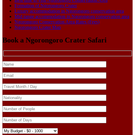
Best time to visit Ngorongoro Conservation Area
Formation of Ngorongoro Crater
Luxury accommodation in Ngorongoro conservation area
Mid range accommodation in Ngorongoro conservation area
Ngorongoro Conservation Area Rates (Fees)
Ngorongoro Crater Map
Book a Ngorongoro Crater Safari