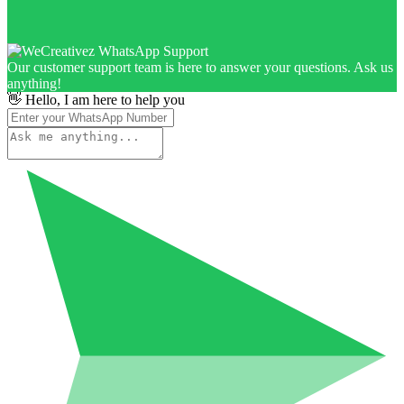
Our customer support team is here to answer your questions. Ask us
anything!
👋 Hello, I am here to help you