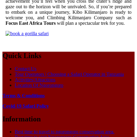
achievement you’ll feel when you cross the crater’s ridge and
gaze out to the horizon will be unrivaled. So, if you’re prepared
to embark on a unique journey, Kibo Kilimanjaro is ready to
welcome you, and Climbing Kilimanjaro Company such as
Focus East Africa Tours
will plan a spectacular trek for you.
Quick Links
Contact Us
Tour Operators | Choosing a Safari Operator in Tanzania
Activities/Attractions
Location Of Ngorongoro
Terms & Conditions
Covid-19 Safari Policy
Information
Best time to travel to ngorongoro conservation area.