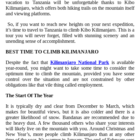
vacation to Tanzania will be unforgettable thanks to Kibo
Kilimanjaro, which offers both hiking trails on the mountain itself
and viewing platforms.
So, if you want to reach new heights on your next expedition,
it’s time to travel to Tanzania to climb Kibo Kilimanjaro. This is a
tour you will never forget, filled with stunning scenery and an
unending sense of accomplishment.
BEST TIME TO CLIMB KILIMANJARO
Despite the fact that
Kilimanjaro National Park
is available
year-round, you might want to take some time to consider the
optimum time to climb the mountain, provided you have some
control over the situation and are not constrained by other
obligations like that vile thing called employment.
The Start Of The Year
It is typically dry and clear from December to March, which
makes for beautiful views, but it is also colder and there is a
greater likelihood of snow. Bandanas are recommended due to
the heavy dust. A few thousand others who share your interests
will likely live on the mountain with you. Around Christmas and
New Year’s, more people climb Kilimanjaro than at any other
time of the year. It’s warmer in January. The end of February sees