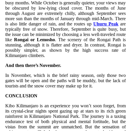
busy months. While October is generally quieter, your views may
be obscured by low-lying cloud cover. The months of June
through August are extremely chilly, although September sees
more sun than the months of January through mid-March. There
is also little danger of rain, and the routes up
Uhuru Peak
are
typically free of snow. Therefore, September is quite busy, but
the issue can be minimized by choosing a less well-traveled route
like
Rongai or Lemosho
. The scenery of the Rongai Path is
stunning, although it is flatter and dryer. In contrast, Rongai is
possibly simpler, as shown by the high success rate of
Kilimanjaro climbers.
And then there’s November.
In November, which is the brief rainy season, only those two
gates will be open and the paths will be muddy, but the lack of
tourists and the snow cover may make up for it.
CONCLUSION
Kibo Kilimanjaro is an experience you won’t soon forget, from
its crystal-clear nights spent gazing up at stars to its rich green
rainforest in Kilimanjaro National Park. The journey is a taxing
endurance test of both physical and mental fortitude, but the
vistas from the summit are unmatched. But the sensation of