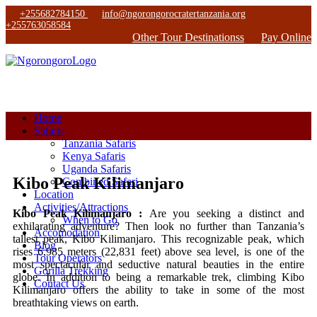
+255682784150
info@ngorongorocratertanzania.org
+255763058584
Other Tour Destinationss
Pay Online
Home
Safaris
Tanzania Safaris
Kenya Safaris
Uganda Safaris
Kibo Peak Kilimanjaro
Combined Safari
Location
Activities/Attractions
Kibo Peak Kilimanjaro :
Are you seeking a distinct and
When to Go
exhilarating adventure? Then look no further than Tanzania’s
Accomodation
tallest peak, Kibo Kilimanjaro. This recognizable peak, which
Blog
rises 6,985 meters (22,831 feet) above sea level, is one of the
Tour Operators
most spectacular and seductive natural beauties in the entire
Gorilla Trekking
globe. In addition to being a remarkable trek, climbing Kibo
Contact Us
Kilimanjaro offers the ability to take in some of the most
breathtaking views on earth.