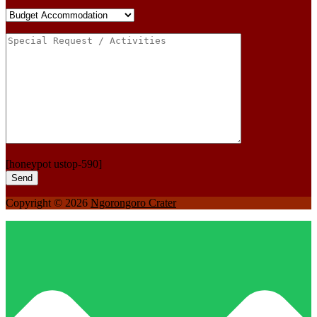
[honeypot ustop-590]
Copyright © 2026
Ngorongoro Crater