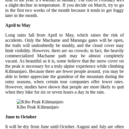
a slight decline in temperature. If you decide on March, try to go
in the first two weeks of the month because it tends to get foggy
later in the month.
April to May
Long rains fall from April to May, which raises the risk of
accidents. Only the Machame and Marangu gates will be open,
the trails will undoubtedly be muddy, and the cloud cover may
limit visibility. However, there are no crowds; in fact, the heavily
commercialized Machame path may be almost completely
vacant. As beautiful as it is, some believe that the snow cover on
the peak is necessary for a truly alpine experience while climbing
Kilimanjaro. Because there are fewer people around, you may be
able to better appreciate the grandeur of the mountain during the
rainy seasons, when certain tour companies offer lower rates.
However, studies have shown that people are more likely to quit
when they hike for six or seven hours a day in the rain.
Kibo Peak Kilimanjaro
June to October
It will be dry from June until October. August and July are often