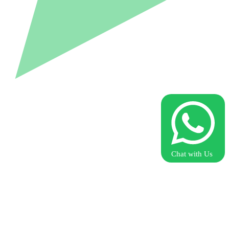
Chat with Us