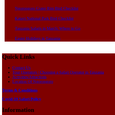
Ngorongoro Crater Rim Bird Checklist
Katavi National Park Bird Checklist
Tanzania Safaris in March: Where to Go
Easter Holidays in Tanzania
Quick Links
Contact Us
Tour Operators | Choosing a Safari Operator in Tanzania
Activities/Attractions
Location Of Ngorongoro
Terms & Conditions
Covid-19 Safari Policy
Information