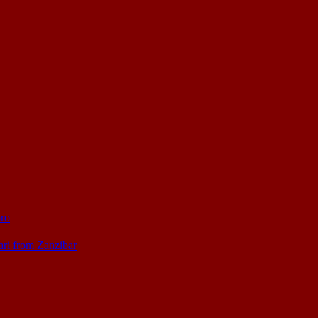
oro
ari from Zanzibar