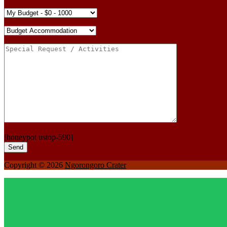
[honeypot ustop-590]
Copyright © 2026
Ngorongoro Crater