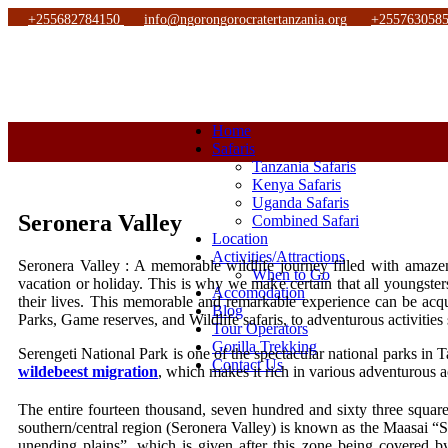
+255682784150
info@ngorongorocratertanzania.org
+255763058
Home
Safaris
Tanzania Safaris
Kenya Safaris
Uganda Safaris
Seronera Valley
Combined Safari
Location
Activities/Attractions
Seronera Valley : A memorable wildlife journey filled with amazeme
When to Go
vacation or holiday. This is why we make certain that all youngster
Accomodation
their lives. This memorable and remarkable experience can be a
Blog
Parks, Game reserves, and Wildlife safaris, to adventurous activiti
Tour Operators
Gorilla Trekking
Serengeti National Park is one of the spectacular national parks in T
Contact Us
wildebeest migration
, which makes it rich in various adventurous ac
The entire fourteen thousand, seven hundred and sixty three squa
southern/central region (Seronera Valley) is known as the Maasai “S
unending plains”, which is given after this zone being covered by