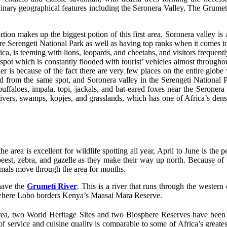
inary geographical features including the Seronera Valley, The Grumeti
tion makes up the biggest potion of this first area. Soronera valley is 
ntire Serengeti National Park as well as having top ranks when it comes t
a, is teeming with lions, leopards, and cheetahs, and visitors frequently 
 spot which is constantly flooded with tourist’ vehicles almost througho
er is because of the fact there are very few places on the entire globe
and from the same spot, and Soronera valley in the Serengeti National
buffaloes, impala, topi, jackals, and bat-eared foxes near the Seronera
 rivers, swamps, kopjes, and grasslands, which has one of Africa’s dens
 area is excellent for wildlife spotting all year, April to June is the
beest, zebra, and gazelle as they make their way up north. Because of th
nimals move through the area for months.
have the
Grumeti River
. This is a river that runs through the western
h, where Lobo borders Kenya’s Maasai Mara Reserve.
rea, two World Heritage Sites and two Biosphere Reserves have been est
of service and cuisine quality is comparable to some of Africa’s greates