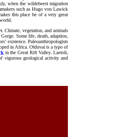
July, when the wildebeest migration
filmmakers such as Hugo von Lawick
akes this place be of a very great
 world.
t. Climate, vegetation, and animals
 Gorge. Some life, death, adaption,
rs’ existence. Paleoanthropologists
oped in Africa. Olduvai is a typo of
rk
in the Great Rift Valley. Laetoli,
f vigorous geological activity and