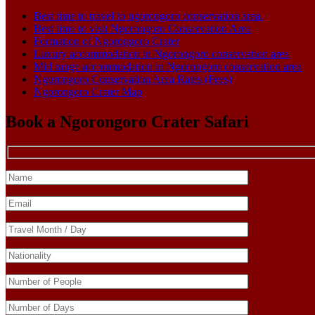
Best time to travel to ngorongoro conservation area.
Best time to visit Ngorongoro Conservation Area
Formation of Ngorongoro Crater
Luxury accommodation in Ngorongoro conservation area
Mid range accommodation in Ngorongoro conservation area
Ngorongoro Conservation Area Rates (Fees)
Ngorongoro Crater Map
Book a Ngorongoro Crater Safari