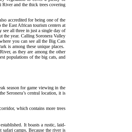
 River and the thick trees covering
also accredited for being one of the
o the East African tourism centers at
see all three in just a single day of
ut the year. Calling Soronera Valley
 where you can see all the Big Cats
 Park is among these unique places.
 River, as they are among the other
est populations of the big cats, and
 peak season for game viewing in the
e Seronera’s central location, it is
 corridor, which contains more trees
ablished. It boasts a rustic, laid-
t safari camps. Because the river is