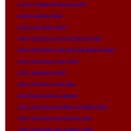
11 Days Uganda and Tanzania Safari
13 Days Tanzania Safari
2 Days Lake Natron Safari
2 Days Ngorongoro and Lake Manyara Safari
2 Days Ngorongoro Crater and Lake Manyara Safari
2 Days Ngorongoro Crater Safari
2 Days Ngorongoro Safari
2 Days Ol Doinyo Lengai Hike
3 Day Budget Safari in Tanzania
3 Days Ngorongoro and Manyara Wildlife Safari
3 Days Ngorongoro and Serengeti safari
3 Days Ngorongoro and Tarangire Safari