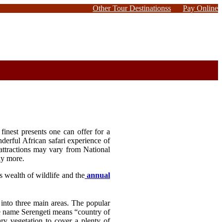
Other Tour Destinationss
Pay Online
finest presents one can offer for a
derful African safari experience of
attractions may vary from National
ny more.
s wealth of wildlife and the
annual
 into three main areas. The popular
he name Serengeti means “country of
ry vegetation to cover a plenty of