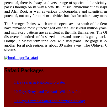
perennial, there is always a diverse range of species in the vicini
passes through on its way North. Its unusual environment has ins
and Alan Root, as well as various photographers and scientists, m
potential, not only for tourism activities but also for other many mor
The Serengeti Plains, which are the open savanna south of the Seron
have remained mostly unchanged over the last several million years
and migratory patterns are as ancient as the hills themselves. The 
discovered hundreds of fossilized bones and stone tools going back m
Oldupai, a Maasai term for a local wild sisal plant. The gorge is 
another fossil-rich region, is about 30 miles away. The Olduvai 
streams.
Safari Packages
1 Day safari in Ngorongoro crater
10 Days Kenya and Tanzania Wildlife safari
10 Days Tanzania Safari and Zanzibar Holiday