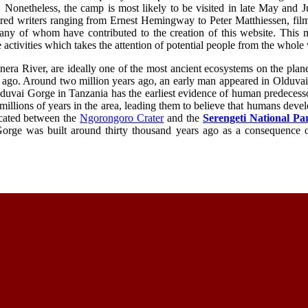
ty. Nonetheless, the camp is most likely to be visited in late May and 
pired writers ranging from Ernest Hemingway to Peter Matthiessen, 
any of whom have contributed to the creation of this website. This m
e activities which takes the attention of potential people from the whole
era River, are ideally one of the most ancient ecosystems on the plane
 ago. Around two million years ago, an early man appeared in Olduvai
Olduvai Gorge in Tanzania has the earliest evidence of human predecesso
illions of years in the area, leading them to believe that humans devel
located between the
Ngorongoro Crater
and the
Serengeti National Pa
Gorge was built around thirty thousand years ago as a consequence o