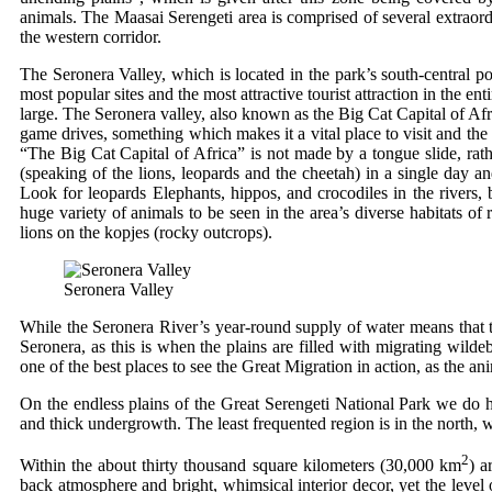
animals. The Maasai Serengeti area is comprised of several extraord
the western corridor.
The Seronera Valley, which is located in the park’s south-central por
most popular sites and the most attractive tourist attraction in the e
large. The Seronera valley, also known as the Big Cat Capital of Afric
game drives, something which makes it a vital place to visit and the
“The Big Cat Capital of Africa” is not made by a tongue slide, rath
(speaking of the lions, leopards and the cheetah) in a single day 
Look for leopards Elephants, hippos, and crocodiles in the rivers, 
huge variety of animals to be seen in the area’s diverse habitats of
lions on the kopjes (rocky outcrops).
Seronera Valley
While the Seronera River’s year-round supply of water means that the
Seronera, as this is when the plains are filled with migrating wilde
one of the best places to see the Great Migration in action, as the a
On the endless plains of the Great Serengeti National Park we do 
and thick undergrowth. The least frequented region is in the nort
2
Within the about thirty thousand square kilometers (30,000 km
) a
back atmosphere and bright, whimsical interior decor, yet the level 