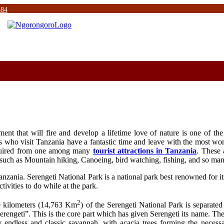
584
nt that will fire and develop a lifetime love of nature is one of the 
s who visit Tanzania have a fantastic time and leave with the most won
cquired from one among many
tourist attractions in Tanzania
. These 
es such as Mountain hiking, Canoeing, bird watching, fishing, and so ma
anzania. Serengeti National Park is a national park best renowned for it
tivities to do while at the park.
2
re kilometers (14,763 Km
) of the Serengeti National Park is separated
erengeti”. This is the core part which has given Serengeti its name. T
 endless and classic savannah, with acacia trees forming the necessa