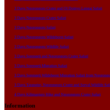
3 Days Ngorongoro Crater and Ol Doinyo Lengai Safari
3 Days Ngorongoro Crater Safari
3 Days Ngorongoro Safari
3 Days Ngorongoro Wildebeest Safari
3 Days Ngorongoro Wildlife Safari
3 Days Serengeti and Ngorongoro Crater Safari
3 Days Serengeti Migration Safari
3 Days Serengeti Wildebeest Migration Safari from Ngorong
3 Days Tarangire, Ngorongoro Crater and Serval Wildlife Saf
4 Days Kilimanjaro Hike and Ngorongoro Crater Safari
Information