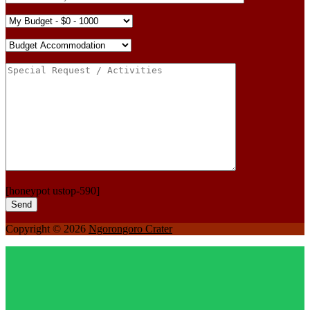
[honeypot ustop-590]
Copyright © 2026
Ngorongoro Crater