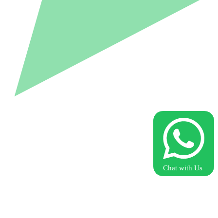
Chat with Us