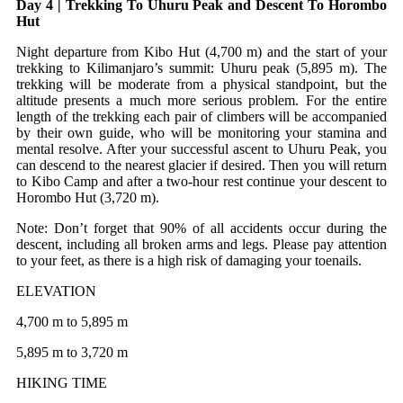
Day 4 | Trekking To Uhuru Peak and Descent To Horombo
Hut
Night departure from Kibo Hut (4,700 m) and the start of your
trekking to Kilimanjaro’s summit: Uhuru peak (5,895 m). The
trekking will be moderate from a physical standpoint, but the
altitude presents a much more serious problem. For the entire
length of the trekking each pair of climbers will be accompanied
by their own guide, who will be monitoring your stamina and
mental resolve. After your successful ascent to Uhuru Peak, you
can descend to the nearest glacier if desired. Then you will return
to Kibo Camp and after a two-hour rest continue your descent to
Horombo Hut (3,720 m).
Note: Don’t forget that 90% of all accidents occur during the
descent, including all broken arms and legs. Please pay attention
to your feet, as there is a high risk of damaging your toenails.
ELEVATION
4,700 m to 5,895 m
5,895 m to 3,720 m
HIKING TIME