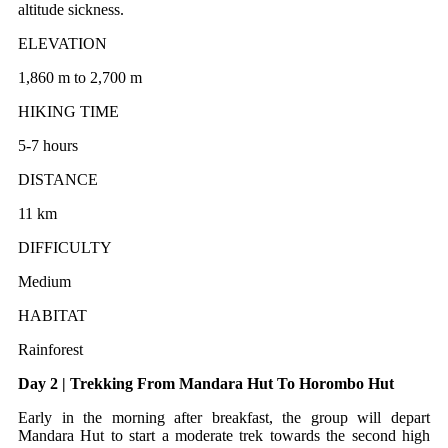
altitude sickness.
ELEVATION
1,860 m to 2,700 m
HIKING TIME
5-7 hours
DISTANCE
11 km
DIFFICULTY
Medium
HABITAT
Rainforest
Day 2 | Trekking From Mandara Hut To Horombo Hut
Early in the morning after breakfast, the group will depart
Mandara Hut to start a moderate trek towards the second high