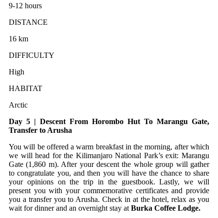
9-12 hours
DISTANCE
16 km
DIFFICULTY
High
HABITAT
Arctic
Day 5 | Descent From Horombo Hut To Marangu Gate,
Transfer to Arusha
You will be offered a warm breakfast in the morning, after which
we will head for the Kilimanjaro National Park’s exit: Marangu
Gate (1,860 m). After your descent the whole group will gather
to congratulate you, and then you will have the chance to share
your opinions on the trip in the guestbook. Lastly, we will
present you with your commemorative certificates and provide
you a transfer you to Arusha. Check in at the hotel, relax as you
wait for dinner and an overnight stay at
Burka Coffee Lodge.