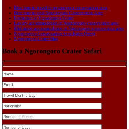
Best time to travel to ngorongoro conservation area.
Best time to visit Ngorongoro Conservation Area
Formation of Ngorongoro Crater
Luxury accommodation in Ngorongoro conservation area
Mid range accommodation in Ngorongoro conservation area
Ngorongoro Conservation Area Rates (Fees)
Ngorongoro Crater Map
Book a Ngorongoro Crater Safari