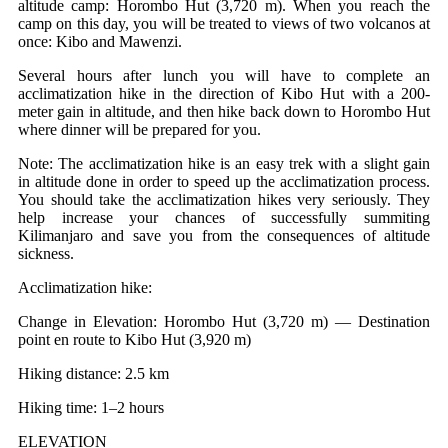
altitude camp: Horombo Hut (3,720 m). When you reach the
camp on this day, you will be treated to views of two volcanos at
once: Kibo and Mawenzi.
Several hours after lunch you will have to complete an
acclimatization hike in the direction of Kibo Hut with a 200-
meter gain in altitude, and then hike back down to Horombo Hut
where dinner will be prepared for you.
Note: The acclimatization hike is an easy trek with a slight gain
in altitude done in order to speed up the acclimatization process.
You should take the acclimatization hikes very seriously. They
help increase your chances of successfully summiting
Kilimanjaro and save you from the consequences of altitude
sickness.
Acclimatization hike:
Change in Elevation: Horombo Hut (3,720 m) — Destination
point en route to Kibo Hut (3,920 m)
Hiking distance: 2.5 km
Hiking time: 1–2 hours
ELEVATION