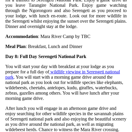
you leave Tarangire National Park. Enjoy game watching
through the Ngorongoro and also Serengeti as you proceed to
your lodge, with lunch en-route. Look out for more wildlife in
the Serengeti whilst enjoying the sunset over the Serengeti plains.
Dinner and overnight stay at the lodge.
Accommodation
: Mara River Camp by TBC
Meal Plan
: Breakfast, Lunch and Dinner
Day 8: Full Day Serengeti National Park
You will start your day with breakfast at your lodge as you
prepare for a full day of
wildlife viewing in Serengeti national
park
. You will start with a morning game drive around the
national park as you look out for wildlife species like elephants,
wildebeests, cheetahs, antelopes, kudu, giraffes, waterbucks,
zebras, gazelles among others. You will have lunch after your
morning game drive.
After lunch you will engage in an afternoon game drive and
enjoy searching for other wildlife species in the savannah plains
of Serengeti national park and also enjoying the beautiful scenery
as you drive around the national park, as well as migrating
wildebeest herds. Chance to witness the Mara River crossing.