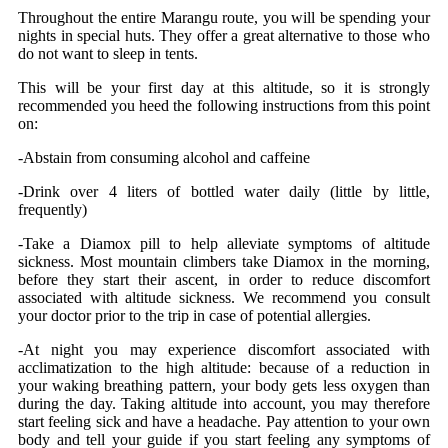
Throughout the entire Marangu route, you will be spending your
nights in special huts. They offer a great alternative to those who
do not want to sleep in tents.
This will be your first day at this altitude, so it is strongly
recommended you heed the following instructions from this point
on:
-Abstain from consuming alcohol and caffeine
-Drink over 4 liters of bottled water daily (little by little,
frequently)
-Take a Diamox pill to help alleviate symptoms of altitude
sickness. Most mountain climbers take Diamox in the morning,
before they start their ascent, in order to reduce discomfort
associated with altitude sickness. We recommend you consult
your doctor prior to the trip in case of potential allergies.
-At night you may experience discomfort associated with
acclimatization to the high altitude: because of a reduction in
your waking breathing pattern, your body gets less oxygen than
during the day. Taking altitude into account, you may therefore
start feeling sick and have a headache. Pay attention to your own
body and tell your guide if you start feeling any symptoms of