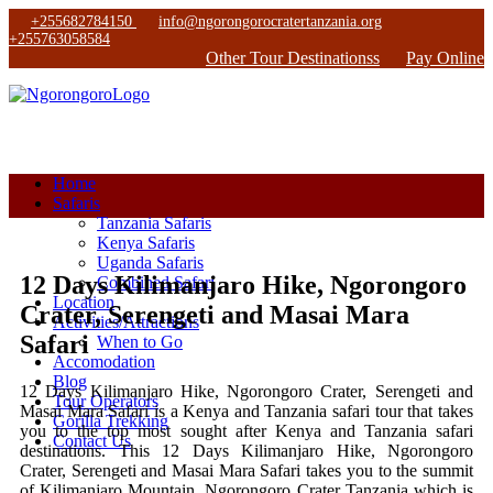
+255682784150
info@ngorongorocratertanzania.org
+255763058584
Other Tour Destinationss
Pay Online
Home
Safaris
Tanzania Safaris
Kenya Safaris
Uganda Safaris
12 Days Kilimanjaro Hike, Ngorongoro
Combined Safari
Location
Crater, Serengeti and Masai Mara
Activities/Attractions
Safari
When to Go
Accomodation
Blog
12 Days Kilimanjaro Hike, Ngorongoro Crater, Serengeti and
Tour Operators
Masai Mara Safari is a Kenya and Tanzania safari tour that takes
Gorilla Trekking
you to the top most sought after Kenya and Tanzania safari
Contact Us
destinations. This 12 Days Kilimanjaro Hike, Ngorongoro
Crater, Serengeti and Masai Mara Safari takes you to the summit
of Kilimanjaro Mountain, Ngorongoro Crater Tanzania which is