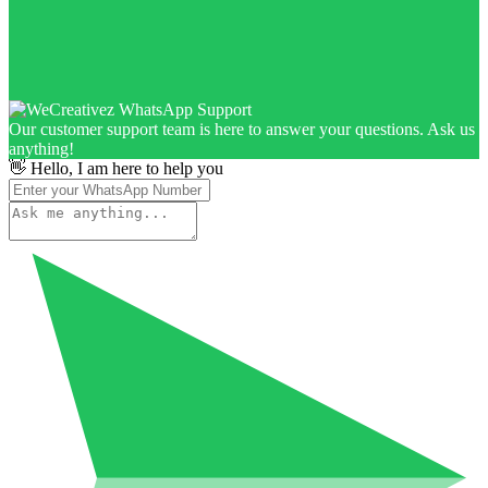
Our customer support team is here to answer your questions. Ask us
anything!
👋 Hello, I am here to help you