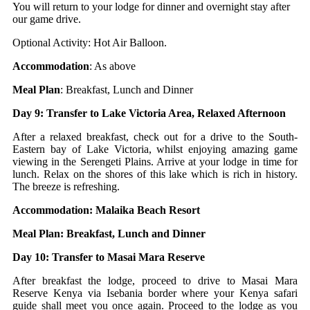
You will return to your lodge for dinner and overnight stay after
our game drive.
Optional Activity: Hot Air Balloon.
Accommodation
: As above
Meal Plan
: Breakfast, Lunch and Dinner
Day 9: Transfer to Lake Victoria Area, Relaxed Afternoon
After a relaxed breakfast, check out for a drive to the South-
Eastern bay of Lake Victoria, whilst enjoying amazing game
viewing in the Serengeti Plains. Arrive at your lodge in time for
lunch. Relax on the shores of this lake which is rich in history.
The breeze is refreshing.
Accommodation: Malaika Beach Resort
Meal Plan: Breakfast, Lunch and Dinner
Day 10: Transfer to Masai Mara Reserve
After breakfast the lodge, proceed to drive to Masai Mara
Reserve Kenya via Isebania border where your Kenya safari
guide shall meet you once again. Proceed to the lodge as you