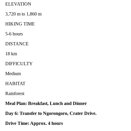
ELEVATION
3,720 m to 1,860 m
HIKING TIME
5-6 hours
DISTANCE
18 km
DIFFICULTY
Medium
HABITAT
Rainforest
Meal Plan: Breakfast, Lunch and Dinner
Day 6: Transfer to Ngorongoro, Crater Drive.
Drive Time: Approx. 4 hours