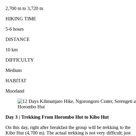
2,700 m to 3,720 m
HIKING TIME
5-6 hours
DISTANCE
10 km
DIFFICULTY
Medium
HABITAT
Moorland
Horombo Hut
Day 3 | Trekking From Horombo Hut to Kibo Hut
On this day, right after breakfast the group will be trekking to the
Kibo Hut (4,700 m). The actual trekking is not very difficult; just