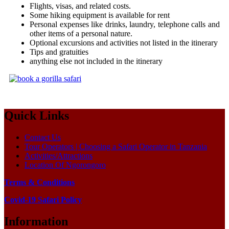
Flights, visas, and related costs.
Some hiking equipment is available for rent
Personal expenses like drinks, laundry, telephone calls and
other items of a personal nature.
Optional excursions and activities not listed in the itinerary
Tips and gratuities
anything else not included in the itinerary
Quick Links
Contact Us
Tour Operators | Choosing a Safari Operator in Tanzania
Activities/Attractions
Location Of Ngorongoro
Terms & Conditions
Covid-19 Safari Policy
Information