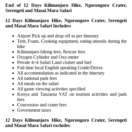
End of 12 Days Kilimanjaro Hike, Ngorongoro Crater,
Serengeti and Masai Mara Safari
12 Days Kilimanjaro Hike, Ngorongoro Crater, Serengeti
and Masai Mara Safari Includes:
Airport Pick up and drop off as per itinerary
Tent, Foam, Cooking equipment, eating utensils during the
hike
Kilimanjaro hiking fees, Rescue fees
Oxygen Cylinder and Oxy-meter
Private 4×4 Safari Land cruiser and fuel
Full time local English speaking Guide/Driver.
All accommodation as indicated in the itinerary
All national park fees
All meals on the safari
All game viewing activities specified
Kenya and Tanzania VAT on tourism activities and park
fees
Concession and crater fees
Government taxes
12 Days Kilimanjaro Hike, Ngorongoro Crater, Serengeti
and Masai Mara Safari excludes