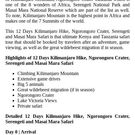
one of the 8 wonders of Africa, Serengeti National Park and
Masai Mara National Reserve which are part of the list as well.
To note, Kilimanjaro Mountain is the highest point in Africa and
makes one of the 7 Summits of the world.
This 12 Days Kilimanjaro Hike, Ngorongoro Crater, Serengeti
and Masai Mara Safari is that ultimate Kenya and Tanzania safari
tour that should be booked by travelers after an adventure, game
viewing, as well as the great wildebeest migration if in season.
Highlights of 12 Days Kilimanjaro Hike, Ngorongoro Crater,
Serengeti and Masai Mara Safari
Climbing Kilimanjaro Mountain
Extensive game drives
Big 5 animals
Great wildebeest migration (if in season)
Ngorongoro Crater
Lake Victoria Views
Private safari
Detailed 12 Days Kilimanjaro Hike, Ngorongoro Crater,
Serengeti and Masai Mara Safari
Day 0 | Arrival