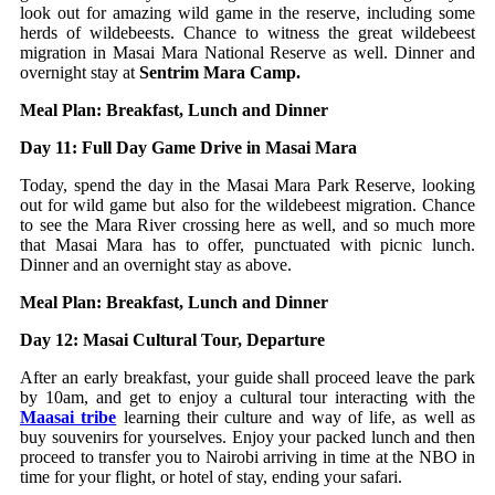
look out for amazing wild game in the reserve, including some
herds of wildebeests. Chance to witness the great wildebeest
migration in Masai Mara National Reserve as well. Dinner and
overnight stay at
Sentrim Mara Camp.
Meal Plan: Breakfast, Lunch and Dinner
Day 11: Full Day Game Drive in Masai Mara
Today, spend the day in the Masai Mara Park Reserve, looking
out for wild game but also for the wildebeest migration. Chance
to see the Mara River crossing here as well, and so much more
that Masai Mara has to offer, punctuated with picnic lunch.
Dinner and an overnight stay as above.
Meal Plan: Breakfast, Lunch and Dinner
Day 12: Masai Cultural Tour, Departure
After an early breakfast, your guide shall proceed leave the park
by 10am, and get to enjoy a cultural tour interacting with the
Maasai tribe
learning their culture and way of life, as well as
buy souvenirs for yourselves. Enjoy your packed lunch and then
proceed to transfer you to Nairobi arriving in time at the NBO in
time for your flight, or hotel of stay, ending your safari.