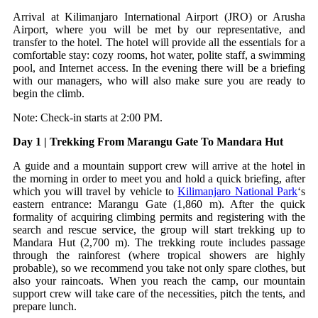
Arrival at Kilimanjaro International Airport (JRO) or Arusha
Airport, where you will be met by our representative, and
transfer to the hotel. The hotel will provide all the essentials for a
comfortable stay: cozy rooms, hot water, polite staff, a swimming
pool, and Internet access. In the evening there will be a briefing
with our managers, who will also make sure you are ready to
begin the climb.
Note: Check-in starts at 2:00 PM.
Day 1 | Trekking From Marangu Gate To Mandara Hut
A guide and a mountain support crew will arrive at the hotel in
the morning in order to meet you and hold a quick briefing, after
which you will travel by vehicle to
Kilimanjaro National Park
‘s
eastern entrance: Marangu Gate (1,860 m). After the quick
formality of acquiring climbing permits and registering with the
search and rescue service, the group will start trekking up to
Mandara Hut (2,700 m). The trekking route includes passage
through the rainforest (where tropical showers are highly
probable), so we recommend you take not only spare clothes, but
also your raincoats. When you reach the camp, our mountain
support crew will take care of the necessities, pitch the tents, and
prepare lunch.