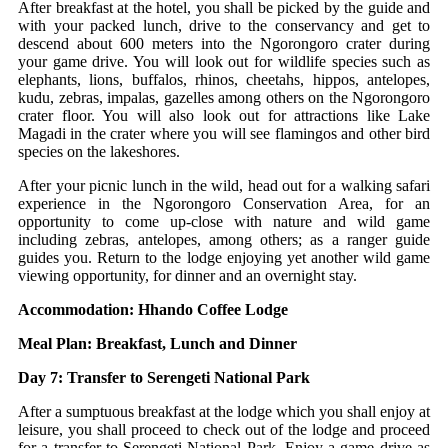
After breakfast at the hotel, you shall be picked by the guide and
with your packed lunch, drive to the conservancy and get to
descend about 600 meters into the Ngorongoro crater during
your game drive. You will look out for wildlife species such as
elephants, lions, buffalos, rhinos, cheetahs, hippos, antelopes,
kudu, zebras, impalas, gazelles among others on the Ngorongoro
crater floor. You will also look out for attractions like Lake
Magadi in the crater where you will see flamingos and other bird
species on the lakeshores.
After your picnic lunch in the wild, head out for a walking safari
experience in the Ngorongoro Conservation Area, for an
opportunity to come up-close with nature and wild game
including zebras, antelopes, among others; as a ranger guide
guides you. Return to the lodge enjoying yet another wild game
viewing opportunity, for dinner and an overnight stay.
Accommodation: Hhando Coffee Lodge
Meal Plan: Breakfast, Lunch and Dinner
Day 7: Transfer to Serengeti National Park
After a sumptuous breakfast at the lodge which you shall enjoy at
leisure, you shall proceed to check out of the lodge and proceed
for a transfer to Serengeti National Park. Enjoy a game drive as