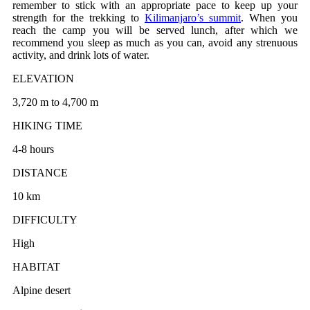
remember to stick with an appropriate pace to keep up your
strength for the trekking to
Kilimanjaro’s summit
. When you
reach the camp you will be served lunch, after which we
recommend you sleep as much as you can, avoid any strenuous
activity, and drink lots of water.
ELEVATION
3,720 m to 4,700 m
HIKING TIME
4-8 hours
DISTANCE
10 km
DIFFICULTY
High
HABITAT
Alpine desert