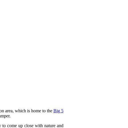
ion area, which is home to the
Big 5
amper.
y to come up close with nature and