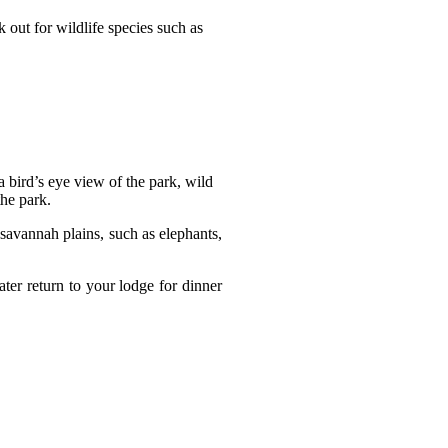
 out for wildlife species such as
a bird’s eye view of the park, wild
the park.
savannah plains, such as elephants,
ater return to your lodge for dinner