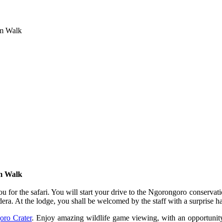
im Walk
im Walk
for the safari. You will start your drive to the Ngorongoro conservat
dera. At the lodge, you shall be welcomed by the staff with a surprise h
ro Crater
. Enjoy amazing wildlife game viewing, with an opportunit