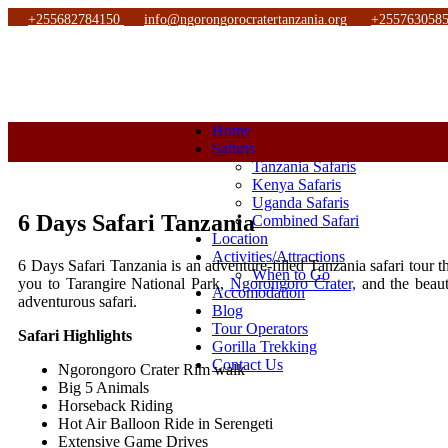
+255682784150
info@ngorongorocratertanzania.org
+255763058
Home
Safaris
Tanzania Safaris
Kenya Safaris
Uganda Safaris
6 Days Safari Tanzania
Combined Safari
Location
Activities/Attractions
6 Days Safari Tanzania is an adventure-filled Tanzania safari tour t
When to Go
you to Tarangire National Park,
Ngorongoro Crater,
and the beauti
Accomodation
adventurous safari.
Blog
Tour Operators
Safari Highlights
Gorilla Trekking
Contact Us
Ngorongoro Crater Rim walk
Big 5 Animals
Horseback Riding
Hot Air Balloon Ride in Serengeti
Extensive Game Drives