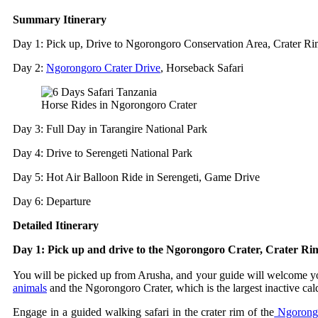
Summary Itinerary
Day 1: Pick up, Drive to Ngorongoro Conservation Area, Crater R
Day 2:
Ngorongoro Crater Drive
, Horseback Safari
Horse Rides in Ngorongoro Crater
Day 3: Full Day in Tarangire National Park
Day 4: Drive to Serengeti National Park
Day 5: Hot Air Balloon Ride in Serengeti, Game Drive
Day 6: Departure
Detailed Itinerary
Day 1: Pick up and drive to the Ngorongoro Crater, Crater R
You will be picked up from Arusha, and your guide will welcome you 
animals
and the Ngorongoro Crater, which is the largest inactive cal
Engage in a guided walking safari in the crater rim of the
Ngorongo