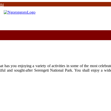
584
hat has you enjoying a variety of activities in some of the most celebra
ful and sought-after Serengeti National Park. You shall enjoy a wide 