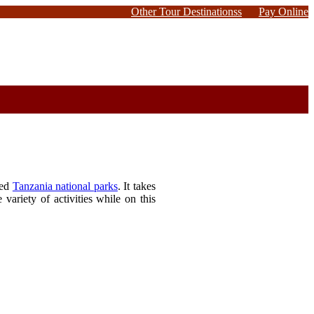
Other Tour Destinationss
Pay Online
ted
Tanzania national parks
. It takes
variety of activities while on this