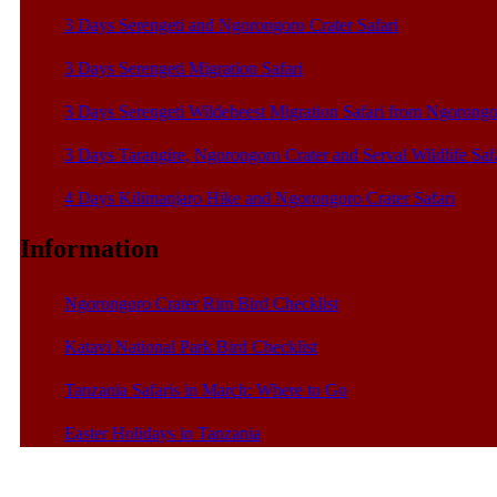
3 Days Serengeti and Ngorongoro Crater Safari
3 Days Serengeti Migration Safari
3 Days Serengeti Wildebeest Migration Safari from Ngorong
3 Days Tarangire, Ngorongoro Crater and Serval Wildlife Saf
4 Days Kilimanjaro Hike and Ngorongoro Crater Safari
Information
Ngorongoro Crater Rim Bird Checklist
Katavi National Park Bird Checklist
Tanzania Safaris in March: Where to Go
Easter Holidays in Tanzania