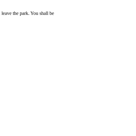
 leave the park. You shall be