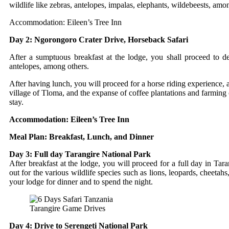
wildlife like zebras, antelopes, impalas, elephants, wildebeests, amo
Accommodation: Eileen’s Tree Inn
Day 2: Ngorongoro Crater Drive, Horseback Safari
After a sumptuous breakfast at the lodge, you shall proceed to des
antelopes, among others.
After having lunch, you will proceed for a horse riding experience, 
village of Tloma, and the expanse of coffee plantations and farming 
stay.
Accommodation: Eileen’s Tree Inn
Meal Plan: Breakfast, Lunch, and Dinner
Day 3: Full day Tarangire National Park
After breakfast at the lodge, you will proceed for a full day in Ta
out for the various wildlife species such as lions, leopards, cheetahs
your lodge for dinner and to spend the night.
Tarangire Game Drives
Day 4: Drive to Serengeti National Park