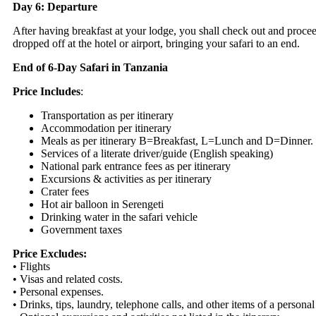
Day 6: Departure
After having breakfast at your lodge, you shall check out and procee
dropped off at the hotel or airport, bringing your safari to an end.
End of 6-Day Safari in Tanzania
Price Includes
:
Transportation as per itinerary
Accommodation per itinerary
Meals as per itinerary B=Breakfast, L=Lunch and D=Dinner.
Services of a literate driver/guide (English speaking)
National park entrance fees as per itinerary
Excursions & activities as per itinerary
Crater fees
Hot air balloon in Serengeti
Drinking water in the safari vehicle
Government taxes
Price Excludes:
• Flights
• Visas and related costs.
• Personal expenses.
• Drinks, tips, laundry, telephone calls, and other items of a personal