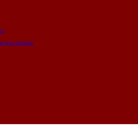
oro
ari from Zanzibar