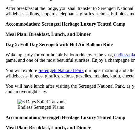
After breakfast at the lodge, you shall transfer to Serengeti Nationa
wildebeests, lions, leopards, elephants, giraffes, zebras, buffalos am
Accommodation: Serengeti Heritage Luxury Tented Camp
Meal Plan: Breakfast, Lunch, and Dinner
Day 5: Full Day Serengeti with Hot Air Balloon Ride
Wake up early for your hot air balloon ride over the vast,
endless pla
game, and one of the most beautiful sunrises. Enjoy a champagne brea
You will explore
Serengeti National Park
during a morning and after
wildebeests, hippos, giraffes, zebras, gazelles, impalas, kudu, cheet
You will have lunch after visiting the Serengeti National Park, as y
and an overnight stay.
Endless Serengeti Plains
Accommodation: Serengeti Heritage Luxury Tented Camp
Meal Plan: Breakfast, Lunch, and Dinner