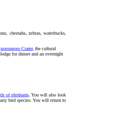
ions, cheetahs, zebras, waterbucks,
gorongoro Crater
, the cultural
 lodge for dinner and an overnight
rds of elephants
. You will also look
many bird species. You will return to