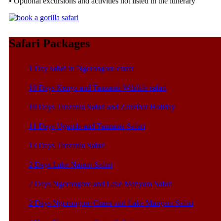
• Optional excursions and activities not listed in the itinerary
Safari Packages
1 Day safari in Ngorongoro crater
10 Days Kenya and Tanzania Wildlife safari
10 Days Tanzania Safari and Zanzibar Holiday
11 Days Uganda and Tanzania Safari
13 Days Tanzania Safari
2 Days Lake Natron Safari
2 Days Ngorongoro and Lake Manyara Safari
2 Days Ngorongoro Crater and Lake Manyara Safari