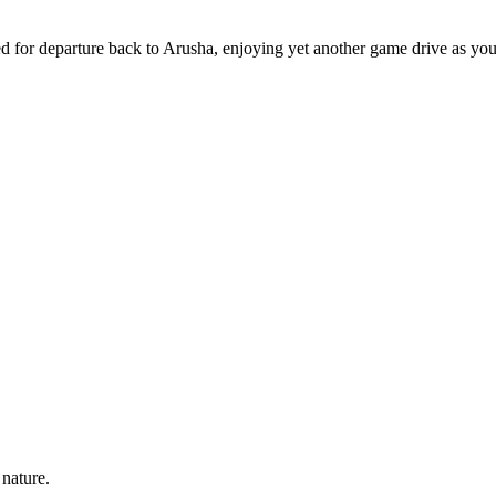
d for departure back to Arusha, enjoying yet another game drive as you
 nature.