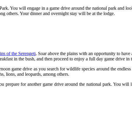
l Park. You will engage in a game drive around the national park and look
ong others. Your dinner and overnight stay will be at the lodge.
ins of the Serengeti
. Soar above the plains with an opportunity to have 
kfast in the bush, and then proceed to enjoy a full day game drive in 
noon game drive as you search for wildlife species around the endless 
ahs, lions, and leopards, among others.
ou prepare for another game drive around the national park. You will l