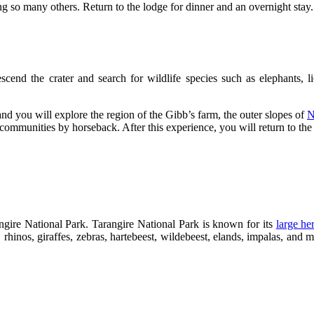
ng so many others. Return to the lodge for dinner and an overnight stay.
cend the crater and search for wildlife species such as elephants, l
and you will explore the region of the Gibb’s farm, the outer slopes of
N
communities by horseback. After this experience, you will return to the
rangire National Park. Tarangire National Park is known for its
large he
, rhinos, giraffes, zebras, hartebeest, wildebeest, elands, impalas, and 