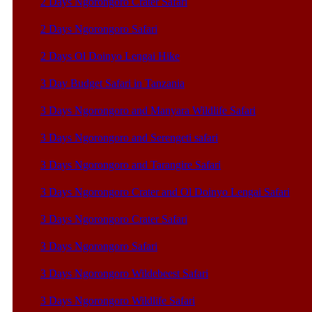
2 Days Ngorongoro Crater Safari
2 Days Ngorongoro Safari
2 Days Ol Doinyo Lengai Hike
3 Day Budget Safari in Tanzania
3 Days Ngorongoro and Manyara Wildlife Safari
3 Days Ngorongoro and Serengeti safari
3 Days Ngorongoro and Tarangire Safari
3 Days Ngorongoro Crater and Ol Doinyo Lengai Safari
3 Days Ngorongoro Crater Safari
3 Days Ngorongoro Safari
3 Days Ngorongoro Wildebeest Safari
3 Days Ngorongoro Wildlife Safari