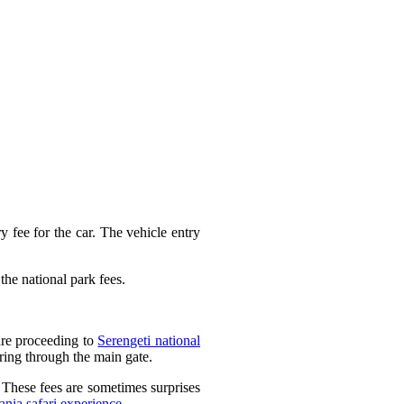
y fee for the car. The vehicle entry
the national park fees.
are proceeding to
Serengeti national
ring through the main gate.
. These fees are sometimes surprises
ania safari experience
.