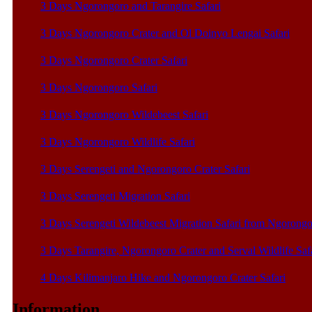
3 Days Ngorongoro and Tarangire Safari
3 Days Ngorongoro Crater and Ol Doinyo Lengai Safari
3 Days Ngorongoro Crater Safari
3 Days Ngorongoro Safari
3 Days Ngorongoro Wildebeest Safari
3 Days Ngorongoro Wildlife Safari
3 Days Serengeti and Ngorongoro Crater Safari
3 Days Serengeti Migration Safari
3 Days Serengeti Wildebeest Migration Safari from Ngorong
3 Days Tarangire, Ngorongoro Crater and Serval Wildlife Saf
4 Days Kilimanjaro Hike and Ngorongoro Crater Safari
Information