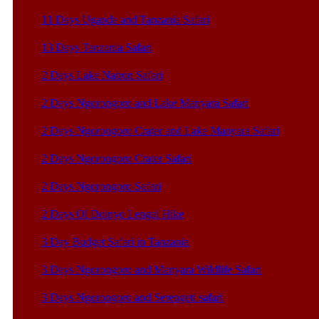
11 Days Uganda and Tanzania Safari
13 Days Tanzania Safari
2 Days Lake Natron Safari
2 Days Ngorongoro and Lake Manyara Safari
2 Days Ngorongoro Crater and Lake Manyara Safari
2 Days Ngorongoro Crater Safari
2 Days Ngorongoro Safari
2 Days Ol Doinyo Lengai Hike
3 Day Budget Safari in Tanzania
3 Days Ngorongoro and Manyara Wildlife Safari
3 Days Ngorongoro and Serengeti safari