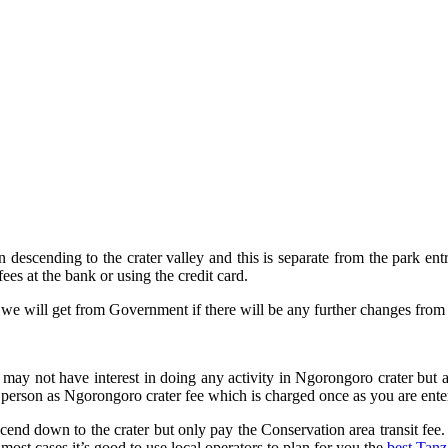
escending to the crater valley and this is separate from the park entr
fees at the bank or using the credit card.
n we will get from Government if there will be any further changes from 
 may not have interest in doing any activity in Ngorongoro crater but 
 person as Ngorongoro crater fee which is charged once as you are ente
scend down to the crater but only pay the Conservation area transit fee
most cases it’s good to use local operators to plan for you the
best Tanz