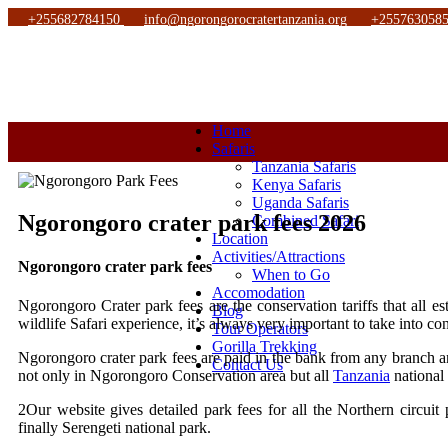
+255682784150
info@ngorongorocratertanzania.org
+255763058
Home
Safaris
Tanzania Safaris
Kenya Safaris
Uganda Safaris
Ngorongoro crater park fees 2026
Combined Safari
Location
Activities/Attractions
Ngorongoro crater park fees
When to Go
Accomodation
Ngorongoro Crater park fees are the conservation tariffs that all
Blog
wildlife Safari experience, it’s always very important to take into co
Tour Operators
Gorilla Trekking
Ngorongoro crater park fees are paid in the bank from any branch and
Contact Us
not only in Ngorongoro Conservation area but all
Tanzania
national 
2Our website gives detailed park fees for all the Northern circuit
finally Serengeti national park.