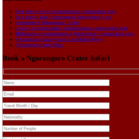
Best time to travel to ngorongoro conservation area.
Best time to visit Ngorongoro Conservation Area
Formation of Ngorongoro Crater
Luxury accommodation in Ngorongoro conservation area
Mid range accommodation in Ngorongoro conservation area
Ngorongoro Conservation Area Rates (Fees)
Ngorongoro Crater Map
Book a Ngorongoro Crater Safari