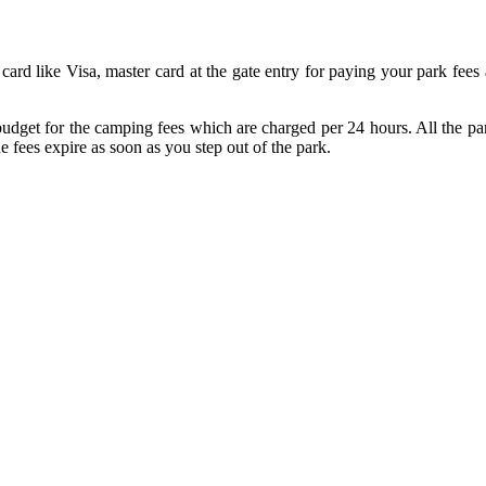
ard like Visa, master card at the gate entry for paying your park fees a
dget for the camping fees which are charged per 24 hours. All the park
he fees expire as soon as you step out of the park.