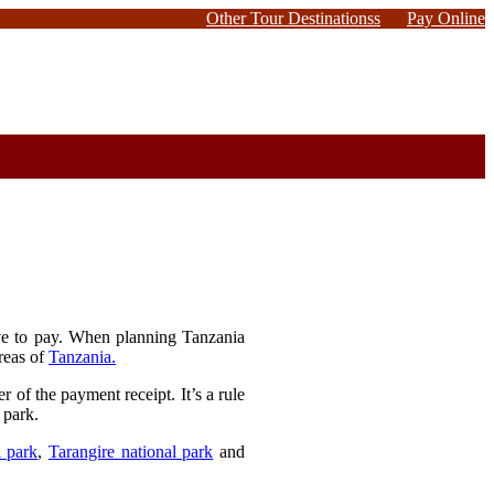
Other Tour Destinationss
Pay Online
ave to pay. When planning Tanzania
areas of
Tanzania.
 of the payment receipt. It’s a rule
 park.
l park
,
Tarangire national park
and