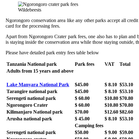
Wildebeests
Ngorongoro conservation area like any other parks accept all credit c
card for the processing fees.
Apart from Ngorongoro Crater park fees, one also has to plan and bu
is staying inside the conservation area while those staying outside, t
Please have detailed park entry fees table below
Tanzania National park
Park fees
VAT
Total
Adults from 15 years and above
Lake Manyara National Park
$45.00
$ 8.10
$53.10
Tarangire national park
$45.00
$ 8.10
$53.10
Serengeti national park
$ 60.00
$10.80
$70.80
Ngorongoro Crater
$ 60.00
$10.80
$70.80
Kilimanjaro National park
$70.00
$12.60
$82.60
Arusha national park
$ 45.00
$ 8.10
$53.10
Camping fees
Serengeti national park
$50.00
$ 9.00
$59.00