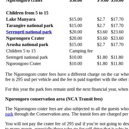
Ngorongoro crater
$50.00
$ 9.00
$59.00
Children from 5 to 15
Lake Manyara
$15.00
$2.7
$17.70
Tarangire national park
$15.00
$2.7
$17.70
Serengeti national park
$20.00
$3.60
$23.60
Ngorongoro Crater
$20.00
$3.60
$23.60
Arusha national park
$15.00
$2.7
$17.70
Children 5 to 15
Camping fee
Serengeti national park
$10.00
$1.80
$11.80
Ngorongoro Crater
$10.00
$1.80
$11.80
The Ngorongoro crater fees have a different charge on the car when d
fee is 295 usd per vehicle and the fee is paid together with the other 
For this year the park fees remain until the next financial year, whe
Ngorongoro conservation area (NCA Transit fees)
The Ngorongoro crater fees are also subjected to all the guests who
park
through the Conservation area. The transit fees are charged per
You will not pay the crater fee of 295 usd if you’re not going to de
to many guests, especially those who go for self-drive that is why in 