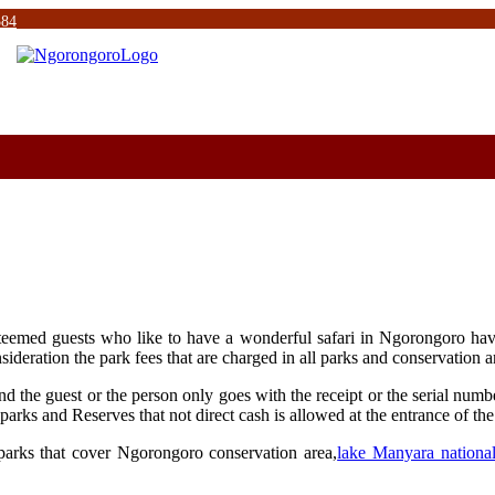
584
 esteemed guests who like to have a wonderful safari in Ngorongoro h
nsideration the park fees that are charged in all parks and conservation 
 the guest or the person only goes with the receipt or the serial number
parks and Reserves that not direct cash is allowed at the entrance of the
 parks that cover Ngorongoro conservation area,
lake Manyara nationa