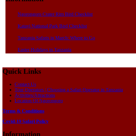
Ngorongoro Crater Rim Bird Checklist
Katavi National Park Bird Checklist
Tanzania Safaris in March: Where to Go
Easter Holidays in Tanzania
Quick Links
Contact Us
Tour Operators | Choosing a Safari Operator in Tanzania
Activities/Attractions
Location Of Ngorongoro
Terms & Conditions
Covid-19 Safari Policy
Information