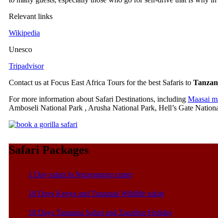
Relevant links
Wikipedia
Unesco
Tripadvisor
Contact us at Focus East Africa Tours for the best Safaris to
Tanzan
For more information about Safari Destinations, including
Maasai m
Amboseli National Park , Arusha National Park, Hell’s Gate Nationa
Safari Packages
1 Day safari in Ngorongoro crater
10 Days Kenya and Tanzania Wildlife safari
10 Days Tanzania Safari and Zanzibar Holiday