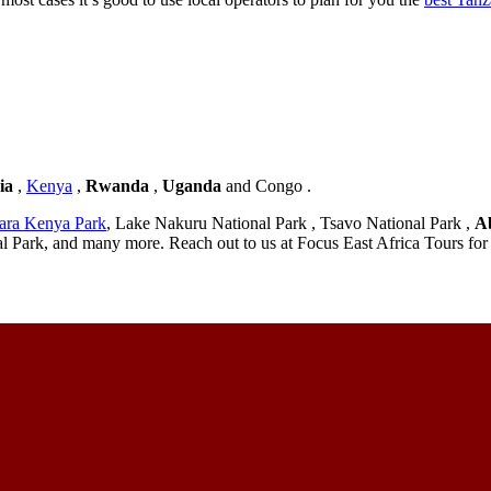
ia
,
Kenya
,
Rwanda
,
Uganda
and Congo .
ara Kenya Park
, Lake Nakuru National Park , Tsavo National Park ,
A
l Park, and many more. Reach out to us at Focus East Africa Tours for 