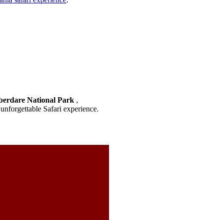
berdare National Park
,
unforgettable Safari experience.