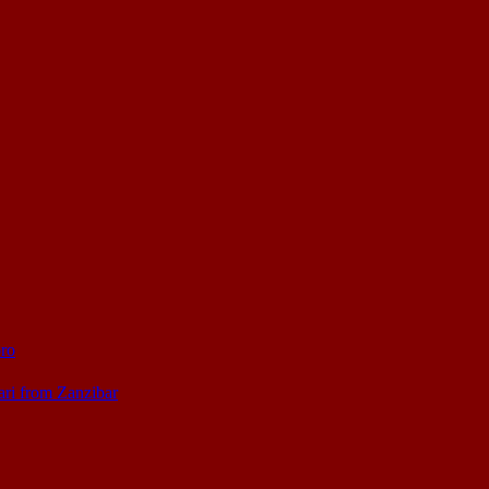
oro
ari from Zanzibar