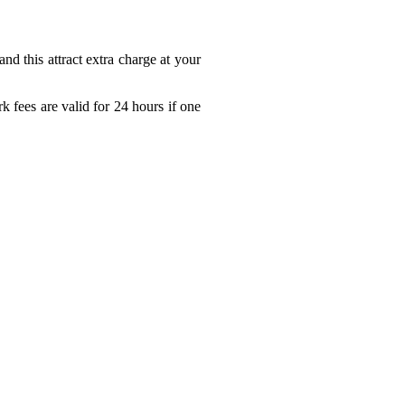
nd this attract extra charge at your
 fees are valid for 24 hours if one