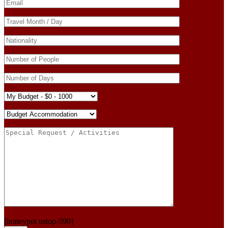
[honeypot ustop-590]