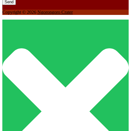
Copyright © 2026
Ngorongoro Crater