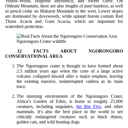
Yellow-Wood,
Hagenia abyssinica,
and Sweet Olive. On
Oldeani Mountain, there are also lengths of pure bamboo, as well
as pencil cedar on Makarut Mountain to the west. Lower slopes
are dominated by doveweeds, while upland forests contain Red
Thorn Acacia and Gum Acacia, which are important for
watershed protection.
Ngorongoro Crater wildlife
12 FACTS ABOUT NGORONGORO
CONSERVATIONAL AREA
The Ngorongoro crater is thought to have formed about
2.5 million years ago when the cone of a large active
volcano collapsed inward after a major eruption, leaving
the existing massive, uninterrupted caldera as its main
trace.
The stunning environment of the Ngorongoro Crater,
Africa’s Garden of Eden, is home to roughly 25,000
creatures, including ungulates,
the Big Five
, and other
mammals. It’s also the best place in the world to see
critically endangered creatures such as black rhinos,
golden cats, and wild hunting dogs.