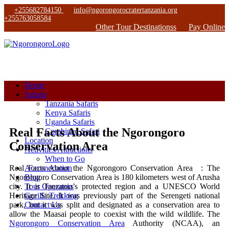
+255682784150
info@ngorongorocratertanzania.org
+255763058584
Other Tour Destinationss
Pay Online
Home
Safaris
Tanzania Safaris
Kenya Safaris
Uganda Safaris
Real Facts About the Ngorongoro
Combined Safari
Location
Conservation Area
Activities/Attractions
When to Go
Real Facts About the Ngorongoro Conservation Area : The
Accomodation
Ngorongoro Conservation Area is 180 kilometers west of Arusha
Blog
city. It is Tanzania’s protected region and a UNESCO World
Tour Operators
Heritage Site. It was previously part of the Serengeti national
Gorilla Trekking
park, but it was split and designated as a conservation area to
Contact Us
allow the Maasai people to coexist with the wild wildlife. The
Ngorongoro Conservation Area
Authority (NCAA), an