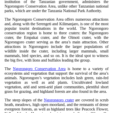
institution of the Tanzanian government, administers the
Ngorongoro Conservation Area, unlike other Tanzanian national
parks, which are under the Tanzania National Park Authority.
The Ngorongoro Conservation Area offers numerous attractions
and, along with the Serengeti and Kilimanjaro, is one of the most
popular tourist destinations in the world. The Ngorongoro
conservation region is home to three craters: the Ngorongoro
crater, the Empakai crater, and the Olmoti crater, with the
Ngorongoro crater serving as the area’s main attraction. Other
attractions in Ngorongoro include the larger populations of
wildlife inside the crater, including larger mammals, small
mammals, bird species, and so on. It is the ideal spot to witness
the big five, with lions and buffalos leading the group.
The
Ngorongoro Conservation Area
is home to a variety of
ecosystems and vegetation that support the survival of the area’s
animals. Ngorongoro’s vegetation includes lush green, rain-fed
vegetation as well as arid plants. Uncultivated lowland
vegetation, arid and semi-arid plant communities, plentiful short
grass for grazing, and highland forests are also found in the area.
The steep slopes of the
Ngorongoro crater
are covered in scrub
heath, meadows, high open moorland, and the remnants of dense
evergreen forests, as well as highland trees like Peacock Flower,