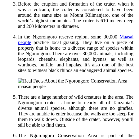
Before the eruption and formation of the crater, when it
was a volcano, the crater is considered to have been
around the same size as Mount Kilimanjaro, one of the
world’s highest mountains. The crater is 610 meters deep
and 260 kilometers in diameter.
In the Ngorongoro reserve region, some 30,000
Maasai
people
practice local grazing. They live on a piece of
property that is home to a diverse range of species within
the Ngorongoro. There are over 30,000 animals, including
leopards, cheetahs, elephants, and hyenas, as well as
warthogs, buffalo, and impalas. It’s also one of the best
sites to witness black rhinos an endangered animal species.
maasai people
There are a large number of wild creatures in the area. The
Ngorongoro crater is home to nearly all of Tanzania’s
diverse animal species, although there are no giraffes.
They are unable to enter because the walls are too steep for
them to walk down. Outside of the crater, however, you’ll
still be able to find them.
The Ngorongoro Conservation Area is part of the