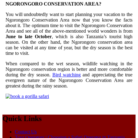
NGORONGORO CONSERVATION AREA?
You will undoubtedly want to start planning your vacation to the
Ngorongoro Conservation Area now that you know the facts
about it. The optimum time to visit the Ngorongoro Conservation
Area and see all of the above-mentioned world wonders is from
June to late October
, which is also Tanzania’s tourist high
season. On the other hand, the Ngorongoro conservation area
can be visited at any time of year, but the dry season is the best
time to visit.
When compared to the wet season, wildlife watching in the
Ngorongoro conservation region is better and more comfortable
during the dry season.
Bird watching
and appreciating the true
evergreen nature of the Ngorongoro Conservation Area are
greatest during the rainy season.
Quick Links
Contact Us
Tour Operators | Choosing a Safari Operator in Tanzania