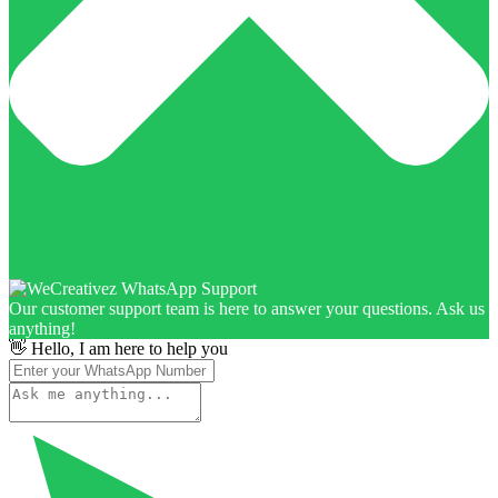
Our customer support team is here to answer your questions. Ask us
anything!
👋 Hello, I am here to help you