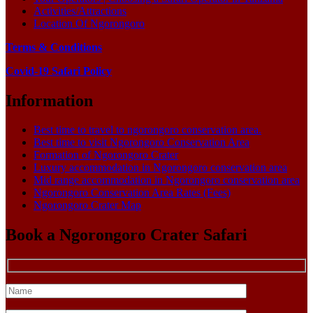
Activities/Attractions
Location Of Ngorongoro
Terms & Conditions
Covid-19 Safari Policy
Information
Best time to travel to ngorongoro conservation area.
Best time to visit Ngorongoro Conservation Area
Formation of Ngorongoro Crater
Luxury accommodation in Ngorongoro conservation area
Mid range accommodation in Ngorongoro conservation area
Ngorongoro Conservation Area Rates (Fees)
Ngorongoro Crater Map
Book a Ngorongoro Crater Safari