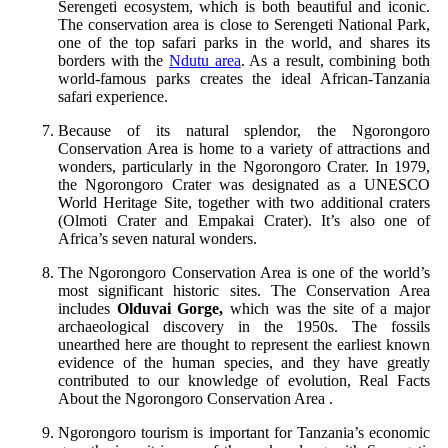
Serengeti ecosystem, which is both beautiful and iconic.
The conservation area is close to Serengeti National Park,
one of the top safari parks in the world, and shares its
borders with the
Ndutu area
. As a result, combining both
world-famous parks creates the ideal African-Tanzania
safari experience.
Because of its natural splendor, the Ngorongoro
Conservation Area is home to a variety of attractions and
wonders, particularly in the Ngorongoro Crater. In 1979,
the Ngorongoro Crater was designated as a UNESCO
World Heritage Site, together with two additional craters
(Olmoti Crater and Empakai Crater). It’s also one of
Africa’s seven natural wonders.
The Ngorongoro Conservation Area is one of the world’s
most significant historic sites. The Conservation Area
includes
Olduvai Gorge,
which was the site of a major
archaeological discovery in the 1950s. The fossils
unearthed here are thought to represent the earliest known
evidence of the human species, and they have greatly
contributed to our knowledge of evolution, Real Facts
About the Ngorongoro Conservation Area .
Ngorongoro tourism is important for Tanzania’s economic