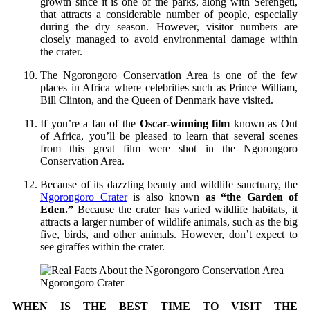
growth since it is one of the parks, along with Serengeti,
that attracts a considerable number of people, especially
during the dry season. However, visitor numbers are
closely managed to avoid environmental damage within
the crater.
The Ngorongoro Conservation Area is one of the few
places in Africa where celebrities such as Prince William,
Bill Clinton, and the Queen of Denmark have visited.
If you’re a fan of the
Oscar-winning film
known as Out
of Africa, you’ll be pleased to learn that several scenes
from this great film were shot in the Ngorongoro
Conservation Area.
Because of its dazzling beauty and wildlife sanctuary, the
Ngorongoro Crater
is also known
as “the Garden of
Eden.”
Because the crater has varied wildlife habitats, it
attracts a larger number of wildlife animals, such as the big
five, birds, and other animals. However, don’t expect to
see giraffes within the crater.
Ngorongoro Crater
WHEN IS THE BEST TIME TO VISIT THE